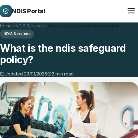
NDIS Portal
Home
NDIS Services
What is the ndis safeguard policy?
NDIS Services
What is the ndis safeguard
policy?
Updated 29/01/2026
2 min read