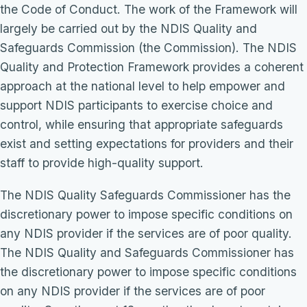
the Code of Conduct. The work of the Framework will
largely be carried out by the NDIS Quality and
Safeguards Commission (the Commission). The NDIS
Quality and Protection Framework provides a coherent
approach at the national level to help empower and
support NDIS participants to exercise choice and
control, while ensuring that appropriate safeguards
exist and setting expectations for providers and their
staff to provide high-quality support.
The NDIS Quality Safeguards Commissioner has the
discretionary power to impose specific conditions on
any NDIS provider if the services are of poor quality.
The NDIS Quality and Safeguards Commissioner has
the discretionary power to impose specific conditions
on any NDIS provider if the services are of poor