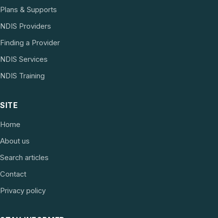
Plans & Supports
NDIS Providers
Finding a Provider
NDIS Services
NDIS Training
SITE
Home
About us
Search articles
Contact
Privacy policy