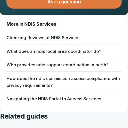
Ask a question
More in NDIS Services
Checking Reviews of NDIS Services
What does an ndis local area coordinator do?
Who provides ndis support coordination in perth?
How does the ndis commission assess compliance with
privacy requirements?
Navigating the NDIS Portal to Access Services
Related guides