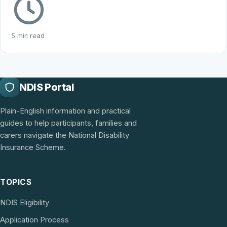
5 min read
NDIS Portal
Plain-English information and practical
guides to help participants, families and
carers navigate the National Disability
Insurance Scheme.
TOPICS
NDIS Eligibility
Application Process