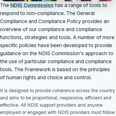
The
NDIS Commission
has a range of tools to
respond to non-compliance. The General
Compliance and Compliance Policy provides an
overview of our compliance and compliance
functions, strategies and tools. A number of more
specific policies have been developed to provide
guidance on the NDIS Commission's approach to
the use of particular compliance and compliance
tools. The Framework is based on the principles
of human rights and choice and control.
It is designed to provide coherence across the country
and aims to be proportional, responsive, efficient and
effective. All NDIS support providers and anyone
employed or engaged with NDIS providers must follow