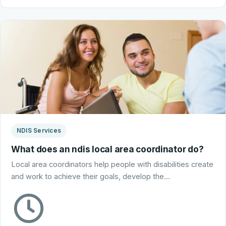
NDIS Services
What does an ndis local area coordinator do?
Local area coordinators help people with disabilities create
and work to achieve their goals, develop the…