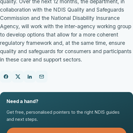
quality. Over the next 12 months, the department, in
collaboration with the NDIS Quality and Safeguards
Commission and the National Disability Insurance
Agency, will work with the inter-agency working group
to develop options that allow for a more coherent
regulatory framework and, at the same time, ensure
quality and safeguards for consumers and participants
in these care and support sectors.
Need a hand?
Get free, personalised pointers to the right NDIS guides
and next steps.