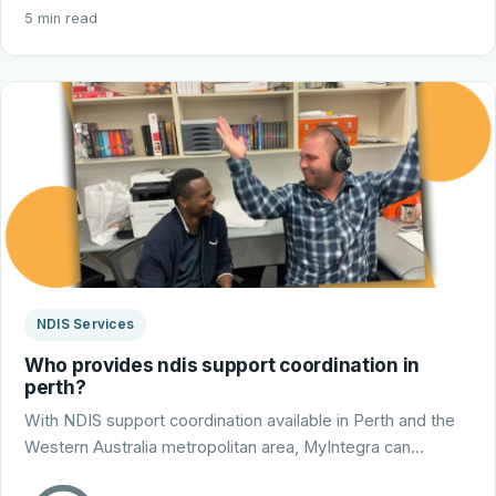
5 min read
NDIS Services
Who provides ndis support coordination in
perth?
With NDIS support coordination available in Perth and the
Western Australia metropolitan area, MyIntegra can…