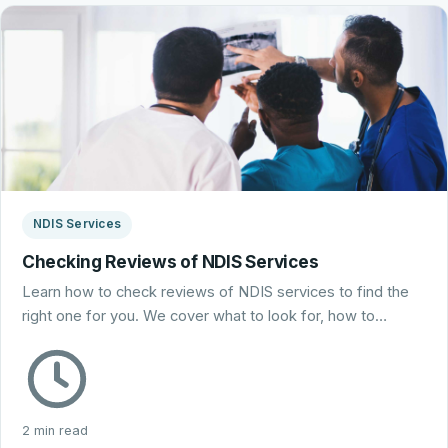
NDIS Services
Checking Reviews of NDIS Services
Learn how to check reviews of NDIS services to find the
right one for you. We cover what to look for, how to…
2 min read