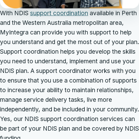
With NDIS
support coordination
available in Perth
and the Western Australia metropolitan area,
MyIntegra can provide you with support to help
you understand and get the most out of your plan.
Support coordination helps you develop the skills
you need to understand, implement and use your
NDIS plan. A support coordinator works with you
to ensure that you use a combination of supports
to increase your ability to maintain relationships,
manage service delivery tasks, live more
independently, and be included in your community.
Yes, our NDIS support coordination services can
be part of your NDIS plan and be covered by NDIS
funding.