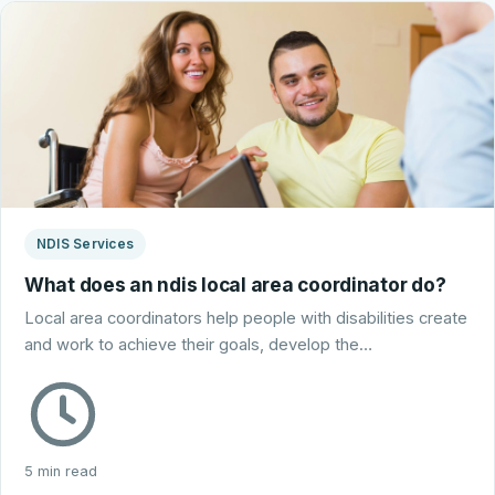
NDIS Services
What does an ndis local area coordinator do?
Local area coordinators help people with disabilities create
and work to achieve their goals, develop the…
5 min read