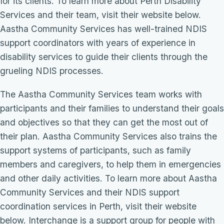
for its clients. To learn more about Perth Disability
Services and their team, visit their website below.
Aastha Community Services has well-trained NDIS
support coordinators with years of experience in
disability services to guide their clients through the
grueling NDIS processes.
The Aastha Community Services team works with
participants and their families to understand their goals
and objectives so that they can get the most out of
their plan. Aastha Community Services also trains the
support systems of participants, such as family
members and caregivers, to help them in emergencies
and other daily activities. To learn more about Aastha
Community Services and their NDIS support
coordination services in Perth, visit their website
below. Interchange is a support group for people with