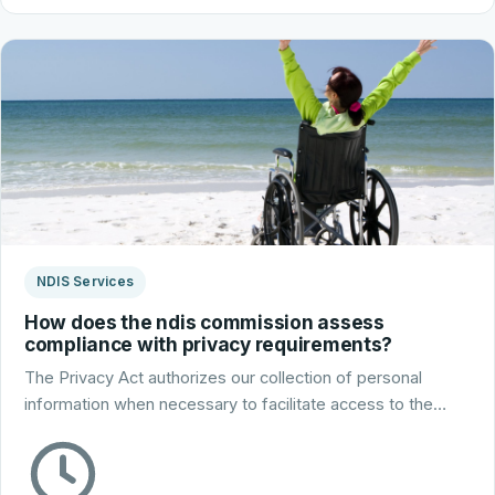
NDIS Services
How does the ndis commission assess
compliance with privacy requirements?
The Privacy Act authorizes our collection of personal
information when necessary to facilitate access to the…