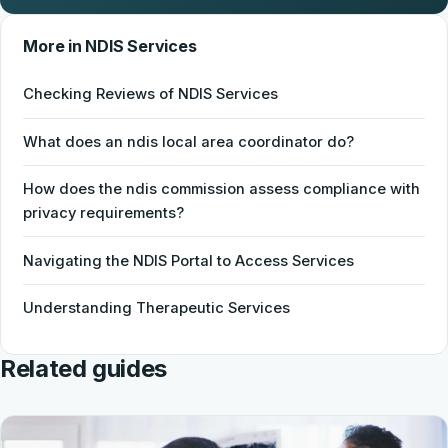
More in NDIS Services
Checking Reviews of NDIS Services
What does an ndis local area coordinator do?
How does the ndis commission assess compliance with
privacy requirements?
Navigating the NDIS Portal to Access Services
Understanding Therapeutic Services
Related guides