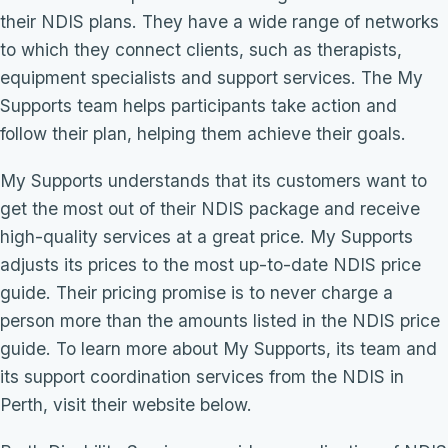
their NDIS plans. They have a wide range of networks
to which they connect clients, such as therapists,
equipment specialists and support services. The My
Supports team helps participants take action and
follow their plan, helping them achieve their goals.
My Supports understands that its customers want to
get the most out of their NDIS package and receive
high-quality services at a great price. My Supports
adjusts its prices to the most up-to-date NDIS price
guide. Their pricing promise is to never charge a
person more than the amounts listed in the NDIS price
guide. To learn more about My Supports, its team and
its support coordination services from the NDIS in
Perth, visit their website below.