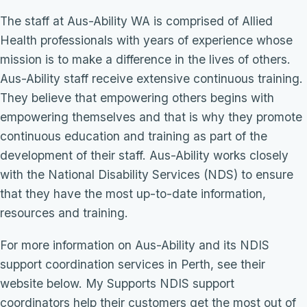
The staff at Aus-Ability WA is comprised of Allied
Health professionals with years of experience whose
mission is to make a difference in the lives of others.
Aus-Ability staff receive extensive continuous training.
They believe that empowering others begins with
empowering themselves and that is why they promote
continuous education and training as part of the
development of their staff. Aus-Ability works closely
with the National Disability Services (NDS) to ensure
that they have the most up-to-date information,
resources and training.
For more information on Aus-Ability and its NDIS
support coordination services in Perth, see their
website below. My Supports NDIS support
coordinators help their customers get the most out of