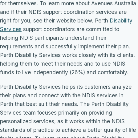
for themselves. To learn more about Avenues Australia
and if their NDIS support coordination services are
right for you, see their website below. Perth
Disability
Services
support coordinators are committed to
helping NDIS participants understand their
requirements and successfully implement their plan.
Perth Disability Services works closely with its clients,
helping them to meet their needs and to use NDIS
funds to live independently (26%) and comfortably.
Perth Disability Services helps its customers analyze
their plans and connect with the NDIS services in
Perth that best suit their needs. The Perth Disability
Services team focuses primarily on providing
personalized services, as it works within the NDIS
standards of practice to achieve a better quality of life