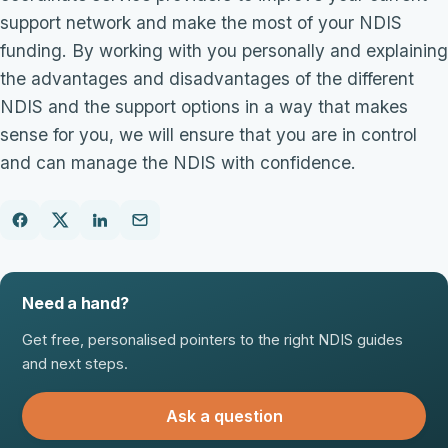
support network and make the most of your NDIS
funding. By working with you personally and explaining
the advantages and disadvantages of the different
NDIS and the support options in a way that makes
sense for you, we will ensure that you are in control
and can manage the NDIS with confidence.
Need a hand?
Get free, personalised pointers to the right NDIS guides
and next steps.
Ask a question