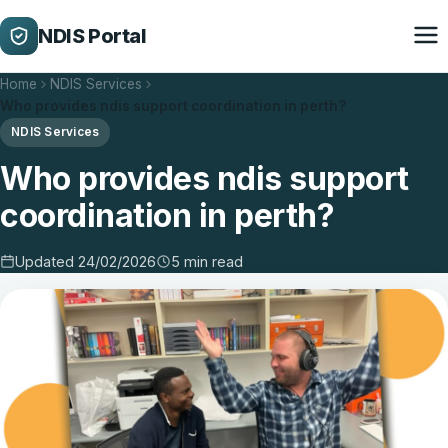
NDIS Portal
Home
NDIS Services
Who provides ndis support coordination in perth?
NDIS Services
Who provides ndis support
coordination in perth?
Updated 24/02/2026
5 min read