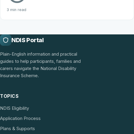
3 min read
NDIS Portal
Plain-English information and practical
guides to help participants, families and
carers navigate the National Disability
Insurance Scheme.
TOPICS
NDIS Eligibility
Application Process
Plans & Supports