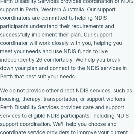
Perth Disability Services provides coordination of NDIS
support in Perth, Western Australia. Our support
coordinators are committed to helping NDIS
participants understand their requirements and
successfully implement their plan. Our support
coordinator will work closely with you, helping you
meet your needs and use NDIS funds to live
independently 26 comfortably. We help you break
down your plan and connect to the NDIS services in
Perth that best suit your needs.
We do not provide other direct NDIS services, such as
housing, therapy, transportation, or support workers.
Perth Disability Services provides care and support
services to eligible NDIS participants, including NDIS
support coordination. We'll help you choose and
coordinate service providers to improve your current