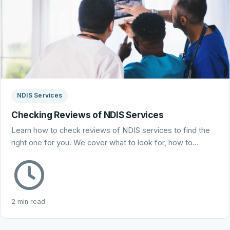
NDIS Services
Checking Reviews of NDIS Services
Learn how to check reviews of NDIS services to find the
right one for you. We cover what to look for, how to…
2 min read