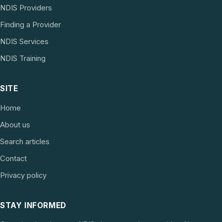
NDIS Providers
Finding a Provider
NDIS Services
NDIS Training
SITE
Home
About us
Search articles
Contact
Privacy policy
STAY INFORMED