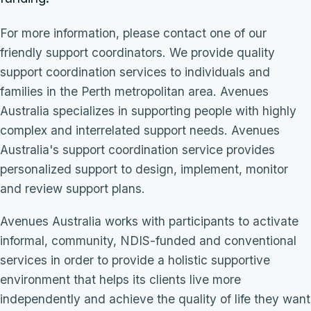
For more information, please contact one of our
friendly support coordinators. We provide quality
support coordination services to individuals and
families in the Perth metropolitan area. Avenues
Australia specializes in supporting people with highly
complex and interrelated support needs. Avenues
Australia's support coordination service provides
personalized support to design, implement, monitor
and review support plans.
Avenues Australia works with participants to activate
informal, community, NDIS-funded and conventional
services in order to provide a holistic supportive
environment that helps its clients live more
independently and achieve the quality of life they want