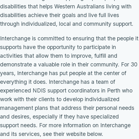
disabilities that helps Western Australians living with
disabilities achieve their goals and live full lives
through individualized, local and community support.
Interchange is committed to ensuring that the people it
supports have the opportunity to participate in
activities that allow them to improve, fulfill and
demonstrate a valuable role in their community. For 30
years, Interchange has put people at the center of
everything it does. Interchange has a team of
experienced NDIS support coordinators in Perth who
work with their clients to develop individualized
management plans that address their personal needs
and desires, especially if they have specialized
support needs. For more information on Interchange
and its services, see their website below.