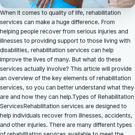
When it comes to quality of life, rehabilitation
services can make a huge difference. From
helping people recover from serious injuries and
illnesses to providing support to those living with
disabilities, rehabilitation services can help
improve the lives of many. But what do these
services actually involve? This article will provide
an overview of the key elements of rehabilitation
services, so you can better understand what they
are and how they can help.Types of Rehabilitation
ServicesRehabilitation services are designed to
help individuals recover from illnesses, accidents,
and other injuries. There are many different types
of rehabilitation services available to meet the