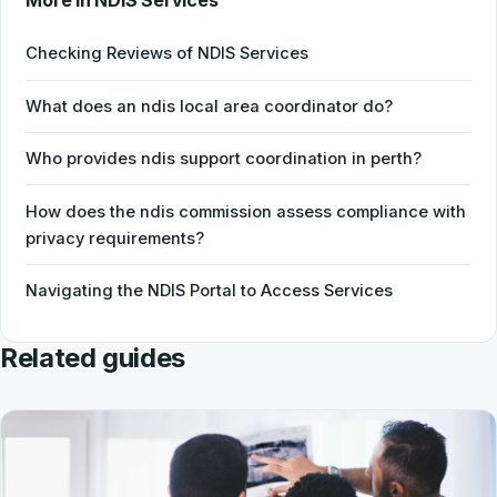
More in NDIS Services
Checking Reviews of NDIS Services
What does an ndis local area coordinator do?
Who provides ndis support coordination in perth?
How does the ndis commission assess compliance with
privacy requirements?
Navigating the NDIS Portal to Access Services
Related guides