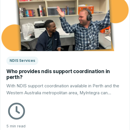
NDIS Services
Who provides ndis support coordination in
perth?
With NDIS support coordination available in Perth and the
Western Australia metropolitan area, MyIntegra can…
5 min read