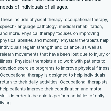
needs of individuals of all ages.
These include physical therapy, occupational therapy,
speech-language pathology, medical rehabilitation,
and more. Physical therapy focuses on improving
physical abilities and mobility. Physical therapists help
individuals regain strength and balance, as well as
relearn movements that have been lost due to injury or
illness. Physical therapists also work with patients to
develop exercise programs to improve physical fitness.
Occupational therapy is designed to help individuals
return to their daily activities. Occupational therapists
help patients improve their coordination and motor
skills in order to be able to perform activities of daily
living.