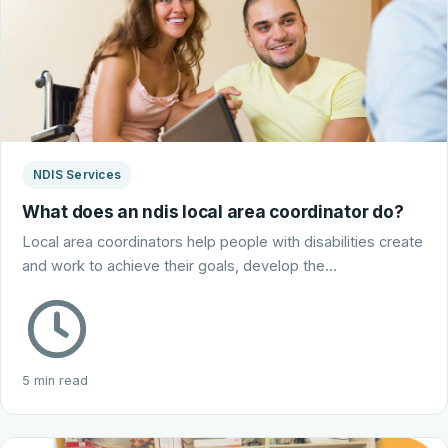
NDIS Services
What does an ndis local area coordinator do?
Local area coordinators help people with disabilities create
and work to achieve their goals, develop the…
5 min read