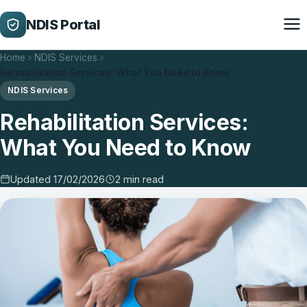
NDIS Portal
Home
NDIS Services
Rehabilitation Services: What You Need to Know
NDIS Services
Rehabilitation Services:
What You Need to Know
Updated 17/02/2026
2 min read