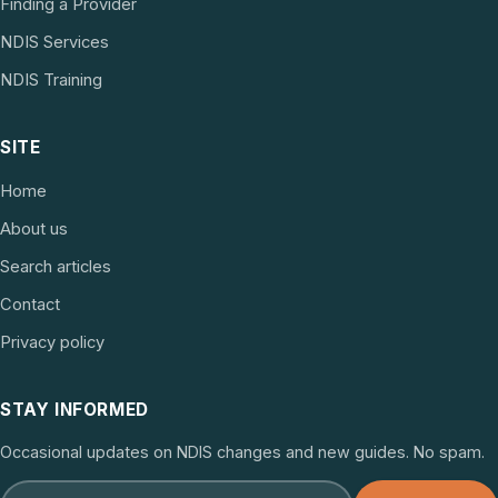
Finding a Provider
NDIS Services
NDIS Training
SITE
Home
About us
Search articles
Contact
Privacy policy
STAY INFORMED
Occasional updates on NDIS changes and new guides. No spam.