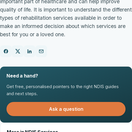
important part of healthcare and can help improve
quality of life. It is important to understand the different
types of rehabilitation services available in order to
make an informed decision about which services are
best for you or a loved one.
Need a hand?
Get free, personalised pointers to the right NDIS guides
and next steps.
Ask a question