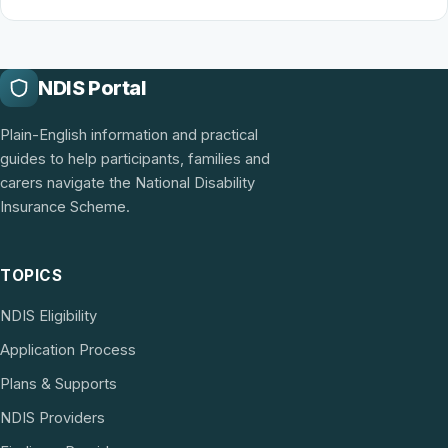
NDIS Portal
Plain-English information and practical
guides to help participants, families and
carers navigate the National Disability
Insurance Scheme.
TOPICS
NDIS Eligibility
Application Process
Plans & Supports
NDIS Providers