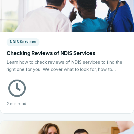
NDIS Services
Checking Reviews of NDIS Services
Learn how to check reviews of NDIS services to find the
right one for you. We cover what to look for, how to…
2 min read