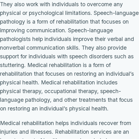
They also work with individuals to overcome any
physical or psychological limitations. Speech-language
pathology is a form of rehabilitation that focuses on
improving communication. Speech-language
pathologists help individuals improve their verbal and
nonverbal communication skills. They also provide
support for individuals with speech disorders such as
stuttering. Medical rehabilitation is a form of
rehabilitation that focuses on restoring an individual’s
physical health. Medical rehabilitation includes
physical therapy, occupational therapy, speech-
language pathology, and other treatments that focus
on restoring an individual’s physical health.
Medical rehabilitation helps individuals recover from
injuries and illnesses. Rehabilitation services are an