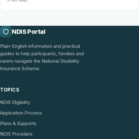
3 min read
NDIS Portal
Plain-English information and practical
guides to help participants, families and
carers navigate the National Disability
Insurance Scheme.
TOPICS
NDIS Eligibility
Application Process
Plans & Supports
NDIS Providers