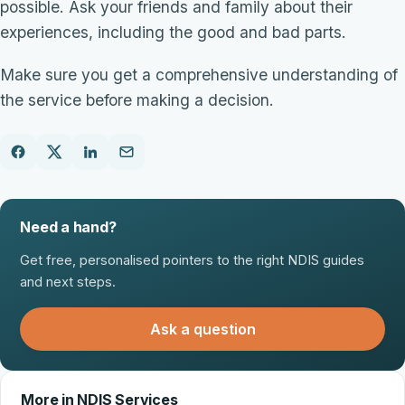
possible. Ask your friends and family about their
experiences, including the good and bad parts.
Make sure you get a comprehensive understanding of
the service before making a decision.
Need a hand?
Get free, personalised pointers to the right NDIS guides
and next steps.
Ask a question
More in NDIS Services