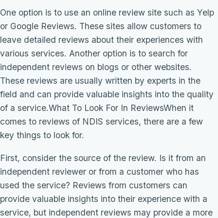
One option is to use an online review site such as Yelp
or Google Reviews. These sites allow customers to
leave detailed reviews about their experiences with
various services. Another option is to search for
independent reviews on blogs or other websites.
These reviews are usually written by experts in the
field and can provide valuable insights into the quality
of a service.What To Look For In ReviewsWhen it
comes to reviews of NDIS services, there are a few
key things to look for.
First, consider the source of the review. Is it from an
independent reviewer or from a customer who has
used the service? Reviews from customers can
provide valuable insights into their experience with a
service, but independent reviews may provide a more