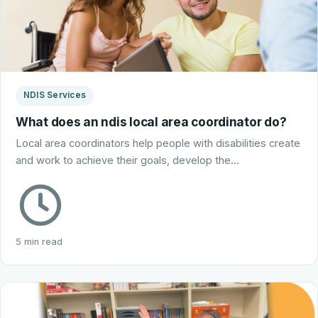
NDIS Services
What does an ndis local area coordinator do?
Local area coordinators help people with disabilities create
and work to achieve their goals, develop the…
5 min read