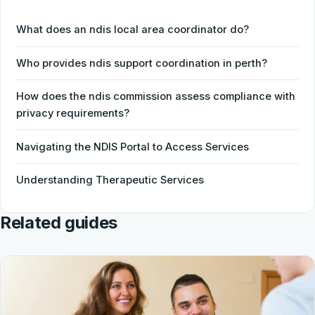
What does an ndis local area coordinator do?
Who provides ndis support coordination in perth?
How does the ndis commission assess compliance with
privacy requirements?
Navigating the NDIS Portal to Access Services
Understanding Therapeutic Services
Related guides