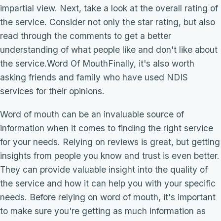
impartial view. Next, take a look at the overall rating of
the service. Consider not only the star rating, but also
read through the comments to get a better
understanding of what people like and don't like about
the service.Word Of MouthFinally, it's also worth
asking friends and family who have used NDIS
services for their opinions.
Word of mouth can be an invaluable source of
information when it comes to finding the right service
for your needs. Relying on reviews is great, but getting
insights from people you know and trust is even better.
They can provide valuable insight into the quality of
the service and how it can help you with your specific
needs. Before relying on word of mouth, it's important
to make sure you're getting as much information as