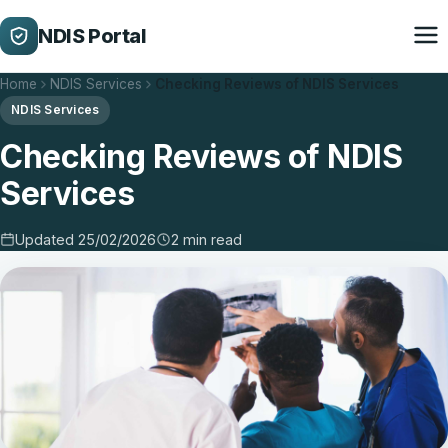
NDIS Portal
Home
NDIS Services
Checking Reviews of NDIS Services
NDIS Services
Checking Reviews of NDIS
Services
Updated 25/02/2026
2 min read