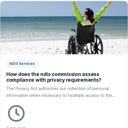
NDIS Services
How does the ndis commission assess
compliance with privacy requirements?
The Privacy Act authorizes our collection of personal
information when necessary to facilitate access to the…