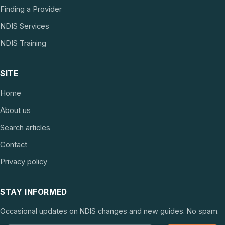
Finding a Provider
NDIS Services
NDIS Training
SITE
Home
About us
Search articles
Contact
Privacy policy
STAY INFORMED
Occasional updates on NDIS changes and new guides. No spam.