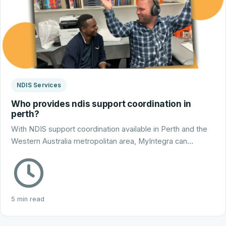
NDIS Services
Who provides ndis support coordination in
perth?
With NDIS support coordination available in Perth and the
Western Australia metropolitan area, MyIntegra can…
5 min read