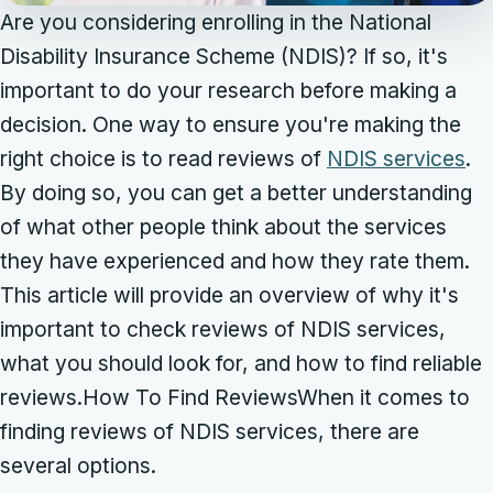
Are you considering enrolling in the National
Disability Insurance Scheme (NDIS)? If so, it's
important to do your research before making a
decision. One way to ensure you're making the
right choice is to read reviews of
NDIS services
.
By doing so, you can get a better understanding
of what other people think about the services
they have experienced and how they rate them.
This article will provide an overview of why it's
important to check reviews of NDIS services,
what you should look for, and how to find reliable
reviews.How To Find ReviewsWhen it comes to
finding reviews of NDIS services, there are
several options.