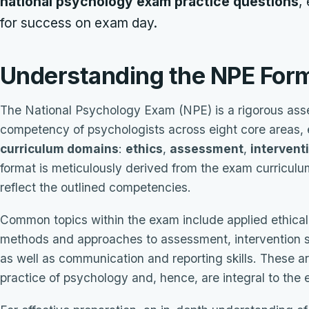
national psychology exam practice questions
,
for success on exam day.
Understanding the NPE For
The National Psychology Exam (NPE) is a rigorous ass
competency of psychologists across eight core areas, 
curriculum domains
:
ethics
,
assessment
,
intervent
format is meticulously derived from the exam curriculum
reflect the outlined competencies.
Common topics within the exam include applied ethical
methods and approaches to assessment, intervention s
as well as communication and reporting skills. These ar
practice of psychology and, hence, are integral to the