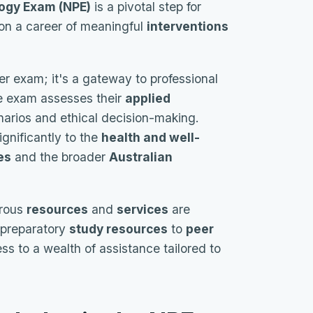
ogy Exam (NPE)
is a pivotal step for
 on a career of meaningful
interventions
her exam; it's a gateway to professional
he exam assesses their
applied
narios and ethical decision-making.
ignificantly to the
health and well-
es
and the broader
Australian
erous
resources
and
services
are
 preparatory
study resources
to
peer
s to a wealth of assistance tailored to