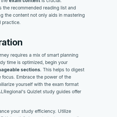
f the
exam content
is crucial.
as the recommended reading list and
 the content not only aids in mastering
 practice.
ration
ney requires a mix of smart planning
udy time is optimized, begin your
ageable sections
. This helps to digest
e focus. Embrace the power of the
iliarize yourself with the exam format
Regional's Quizlet study guides offer
nce your study efficiency. Utilize