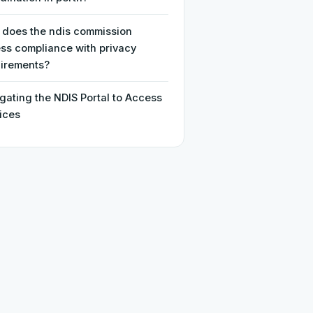
does the ndis commission
ss compliance with privacy
irements?
gating the NDIS Portal to Access
ices