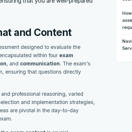
 ensuring that you are well-prepared
How 
asse
requ
mat and Content
Navi
essment designed to evaluate the
Serv
encapsulated within four
exam
ion
, and
communication
. The exam's
, ensuring that questions directly
 and professional reasoning, varied
election and implementation strategies,
eas are pivotal in the day-to-day
 exam.