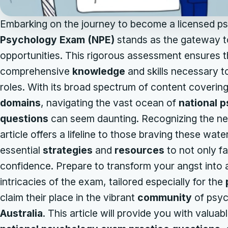
Embarking on the journey to become a licensed psy
Psychology Exam (NPE)
stands as the gateway to
opportunities. This rigorous assessment ensures 
comprehensive
knowledge
and skills necessary to
roles. With its broad spectrum of content coverin
domains
, navigating the vast ocean of
national 
questions
can seem daunting. Recognizing the nee
article offers a lifeline to those braving these wat
essential
strategies
and
resources
to not only f
confidence. Prepare to transform your angst into
intricacies of the exam, tailored especially for the
claim their place in the vibrant
community
of psyc
Australia
. This article will provide you with valuab