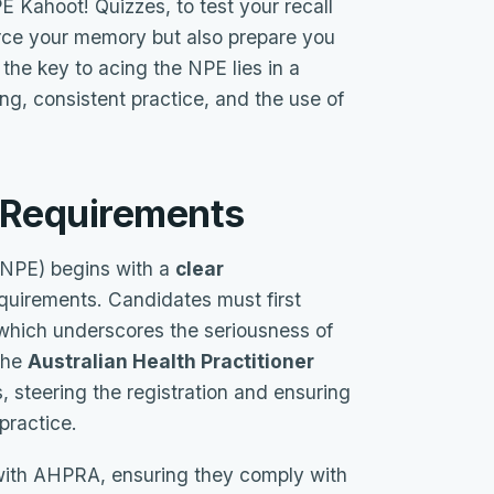
PE Kahoot! Quizzes, to test your recall
rce your memory but also prepare you
the key to acing the NPE lies in a
ng, consistent practice, and the use of
d Requirements
(NPE) begins with a
clear
quirements. Candidates must first
 which underscores the seriousness of
 The
Australian Health Practitioner
is, steering the registration and ensuring
practice.
 with AHPRA, ensuring they comply with