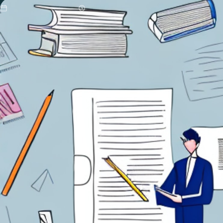
Updated 07/02/2026
9 min read