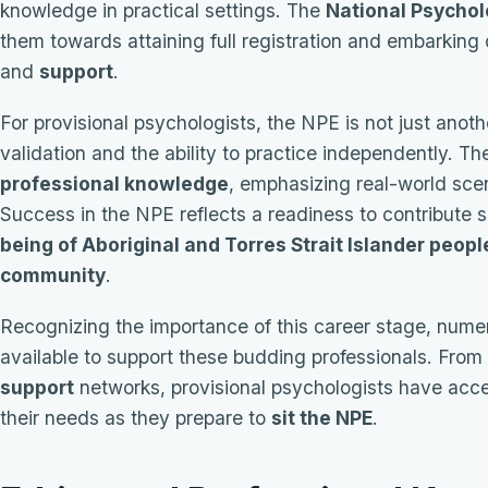
knowledge in practical settings. The
National Psychol
them towards attaining full registration and embarking
and
support
.
For provisional psychologists, the NPE is not just anot
validation and the ability to practice independently. T
professional knowledge
, emphasizing real-world sce
Success in the NPE reflects a readiness to contribute s
being of Aboriginal and Torres Strait Islander peopl
community
.
Recognizing the importance of this career stage, num
available to support these budding professionals. From
support
networks, provisional psychologists have acces
their needs as they prepare to
sit the NPE
.