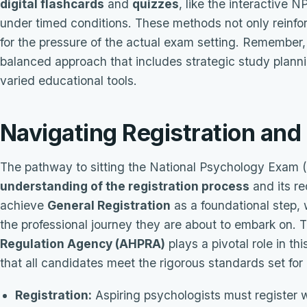
digital flashcards
and
quizzes
, like the interactive N
under timed conditions. These methods not only reinfo
for the pressure of the actual exam setting. Remember, 
balanced approach that includes strategic study planni
varied educational tools.
Navigating Registration an
The pathway to sitting the National Psychology Exam 
understanding of the registration process
and its re
achieve
General Registration
as a foundational step,
the professional journey they are about to embark on.
Regulation Agency (AHPRA)
plays a pivotal role in th
that all candidates meet the rigorous standards set for 
Registration:
Aspiring psychologists must register