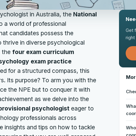
chologist in Australia, the
National
Nee
 a world of professional
Get 
that candidates possess the
righ
 thrive in diverse psychological
g the
four exam curriculum
psychology exam practice
d for a structured compass, this
Mor
ers. Its purpose? To arm you with the
ace the NPE but to conquer it with
Chec
 achievement as we delve into the
What
provisional psychologist
eager to
coor
hology professionals across
le insights and tips on how to tackle
Who 
coor