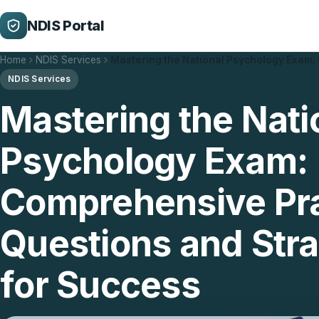
NDIS Portal
Home
NDIS Services
Mastering the National Psychology Exam
NDIS Services
Mastering the Nati
Psychology Exam:
Comprehensive Pra
Questions and Stra
for Success