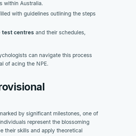
s within Australia.
illed with guidelines outlining the steps
e
test centres
and their schedules,
ychologists can navigate this process
oal of acing the NPE.
rovisional
marked by significant milestones, one of
individuals represent the blossoming
e their skills and apply theoretical