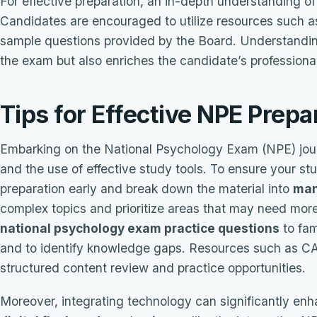
For effective preparation, an in-depth understanding o
Candidates are encouraged to utilize resources such 
sample questions provided by the Board. Understanding
the exam but also enriches the candidate’s professional
Tips for Effective NPE Prepa
Embarking on the National Psychology Exam (NPE) jour
and the use of effective study tools. To ensure your st
preparation early and break down the material into
man
complex topics and prioritize areas that may need mor
national psychology exam practice questions
to fam
and to identify knowledge gaps. Resources such as CAL
structured content review and practice opportunities.
Moreover, integrating technology can significantly enha