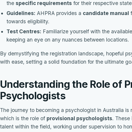
the
specific requirements
for their respective state
Guidelines:
AHPRA provides a
candidate manual
f
towards eligibility.
Test Centres:
Familiarize yourself with the availabl
keeping an eye on any nuances between locations.
By demystifying the registration landscape, hopeful ps
with ease, setting a solid foundation for the ultimate g
Understanding the Role of P
Psychologists
The journey to becoming a psychologist in Australia is 
which is the role of
provisional psychologists
. These 
talent within the field, working under supervision to hon