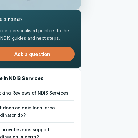
d a hand?
free, personalised pointers to the
t NDIS guides and next steps.
Ask a question
e in NDIS Services
king Reviews of NDIS Services
 does an ndis local area
dinator do?
provides ndis support
dination in perth?