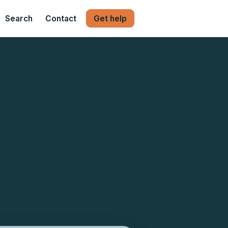
Search
Contact
Get help