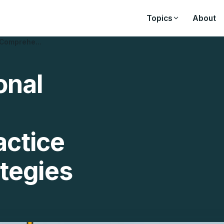
Topics
About
: Comprehe…
onal
ctice
tegies