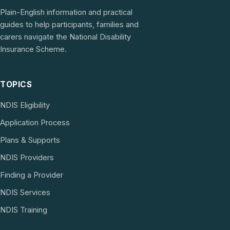
Plain-English information and practical
guides to help participants, families and
carers navigate the National Disability
Insurance Scheme.
TOPICS
NDIS Eligibility
Application Process
Plans & Supports
NDIS Providers
Finding a Provider
NDIS Services
NDIS Training