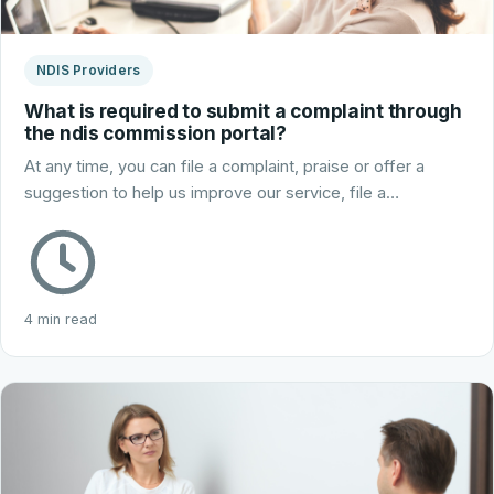
NDIS Providers
What is required to submit a complaint through
the ndis commission portal?
At any time, you can file a complaint, praise or offer a
suggestion to help us improve our service, file a…
4 min read