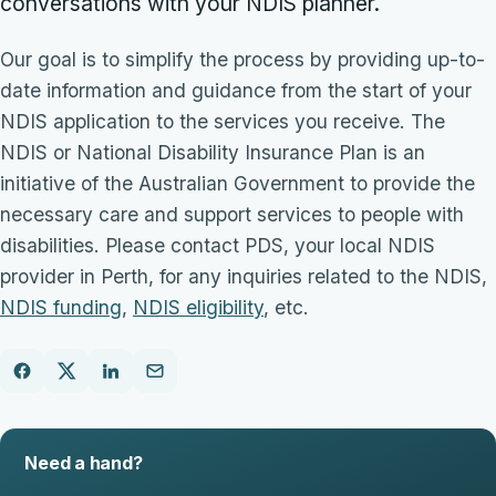
conversations with your NDIS planner.
Our goal is to simplify the process by providing up-to-
date information and guidance from the start of your
NDIS application to the services you receive. The
NDIS or National Disability Insurance Plan is an
initiative of the Australian Government to provide the
necessary care and support services to people with
disabilities. Please contact PDS, your local NDIS
provider in Perth, for any inquiries related to the NDIS,
NDIS funding
,
NDIS eligibility
, etc.
Need a hand?