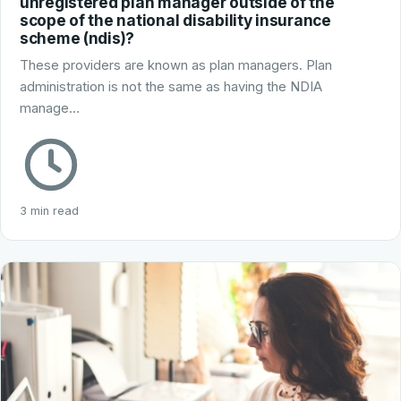
unregistered plan manager outside of the
scope of the national disability insurance
scheme (ndis)?
These providers are known as plan managers. Plan
administration is not the same as having the NDIA
manage…
3 min read