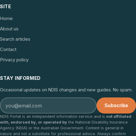
SITE
Home
About us
Search articles
Contact
Privacy policy
STAY INFORMED
Occasional updates on NDIS changes and new guides. No spam.
Subscribe
NDIS Portal is an independent information service and is
not affiliated
with, endorsed by, or operated by
the National Disability Insurance
Agency (NDIA) or the Australian Government. Content is general in
nature and not a substitute for professional advice. Always confirm