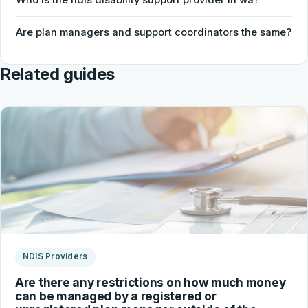
Are plan managers and support coordinators the same?
Related guides
NDIS Providers
Are there any restrictions on how much money
can be managed by a registered or