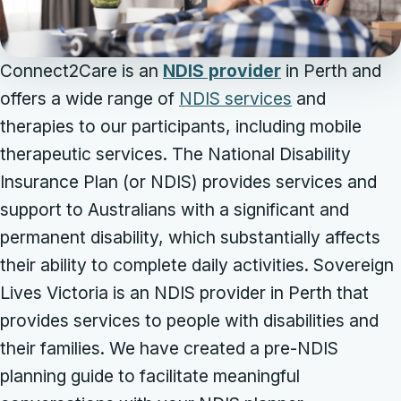
Connect2Care is an
NDIS provider
in Perth and
offers a wide range of
NDIS services
and
therapies to our participants, including mobile
therapeutic services. The National Disability
Insurance Plan (or NDIS) provides services and
support to Australians with a significant and
permanent disability, which substantially affects
their ability to complete daily activities. Sovereign
Lives Victoria is an NDIS provider in Perth that
provides services to people with disabilities and
their families. We have created a pre-NDIS
planning guide to facilitate meaningful