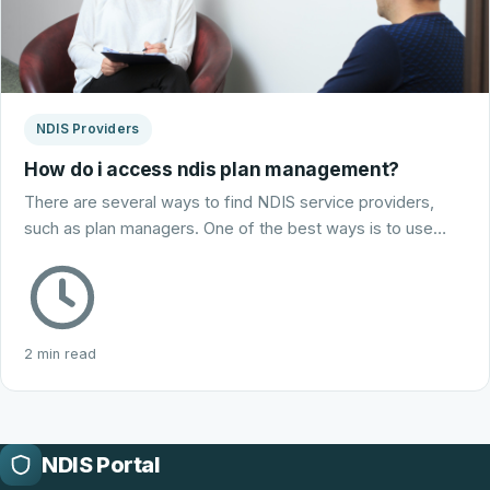
NDIS Providers
How do i access ndis plan management?
There are several ways to find NDIS service providers,
such as plan managers. One of the best ways is to use…
2 min read
NDIS Portal