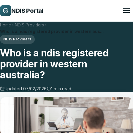
NDIS Portal
Home
NDIS Providers
Who is a ndis registered provider in western aus…
NDIS Providers
Who is a ndis registered
provider in western
australia?
Updated 07/02/2026
1 min read