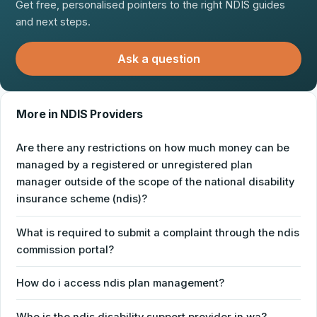
Get free, personalised pointers to the right NDIS guides
and next steps.
Ask a question
More in NDIS Providers
Are there any restrictions on how much money can be
managed by a registered or unregistered plan
manager outside of the scope of the national disability
insurance scheme (ndis)?
What is required to submit a complaint through the ndis
commission portal?
How do i access ndis plan management?
Who is the ndis disability support provider in wa?