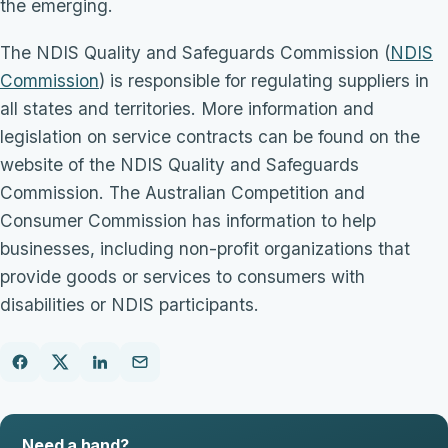
the emerging.
The NDIS Quality and Safeguards Commission (
NDIS
Commission
) is responsible for regulating suppliers in
all states and territories. More information and
legislation on service contracts can be found on the
website of the NDIS Quality and Safeguards
Commission. The Australian Competition and
Consumer Commission has information to help
businesses, including non-profit organizations that
provide goods or services to consumers with
disabilities or NDIS participants.
Need a hand?