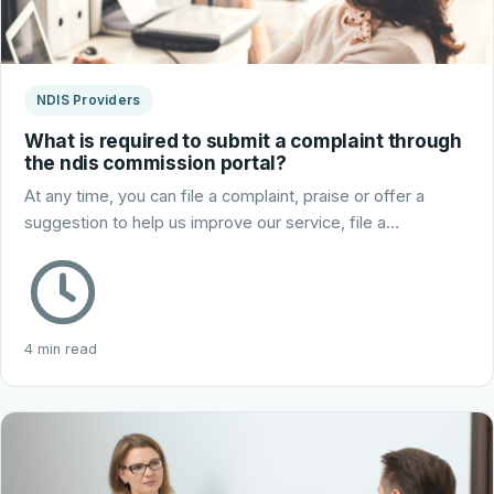
NDIS Providers
What is required to submit a complaint through
the ndis commission portal?
At any time, you can file a complaint, praise or offer a
suggestion to help us improve our service, file a…
4 min read