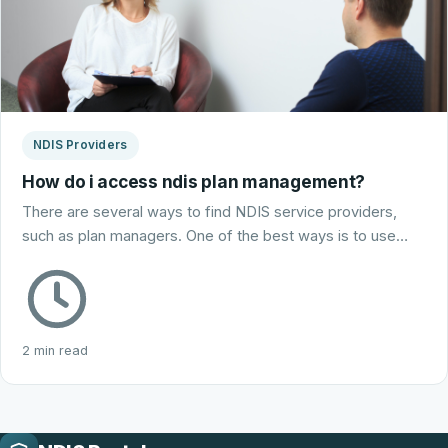
NDIS Providers
How do i access ndis plan management?
There are several ways to find NDIS service providers,
such as plan managers. One of the best ways is to use…
2 min read