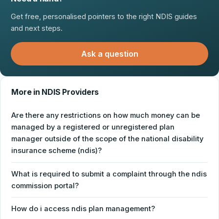
Get free, personalised pointers to the right NDIS guides
and next steps.
Ask a question
More in NDIS Providers
Are there any restrictions on how much money can be
managed by a registered or unregistered plan
manager outside of the scope of the national disability
insurance scheme (ndis)?
What is required to submit a complaint through the ndis
commission portal?
How do i access ndis plan management?