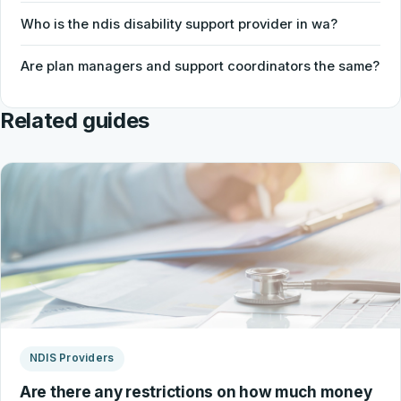
Who is the ndis disability support provider in wa?
Are plan managers and support coordinators the same?
Related guides
NDIS Providers
Are there any restrictions on how much money