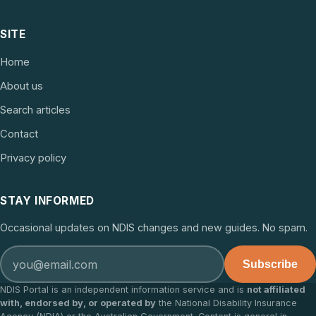
SITE
Home
About us
Search articles
Contact
Privacy policy
STAY INFORMED
Occasional updates on NDIS changes and new guides. No spam.
Subscribe
NDIS Portal is an independent information service and is
not affiliated
with, endorsed by, or operated by
the National Disability Insurance