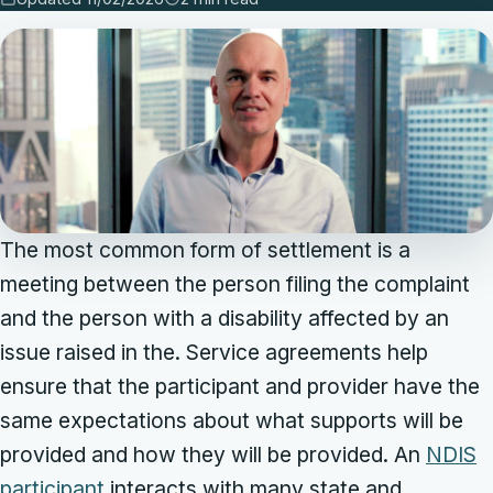
The most common form of settlement is a
meeting between the person filing the complaint
and the person with a disability affected by an
issue raised in the. Service agreements help
ensure that the participant and provider have the
same expectations about what supports will be
provided and how they will be provided. An
NDIS
participant
interacts with many state and