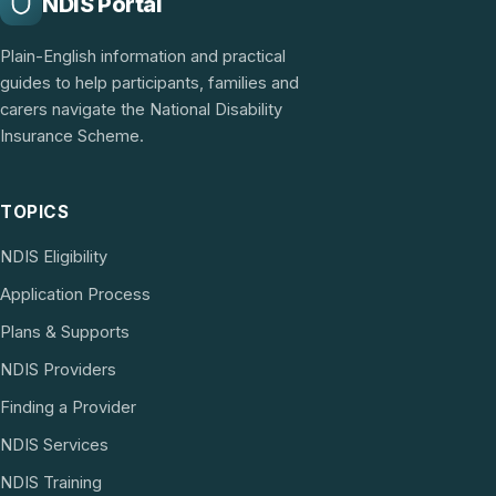
NDIS Portal
Plain-English information and practical
guides to help participants, families and
carers navigate the National Disability
Insurance Scheme.
TOPICS
NDIS Eligibility
Application Process
Plans & Supports
NDIS Providers
Finding a Provider
NDIS Services
NDIS Training