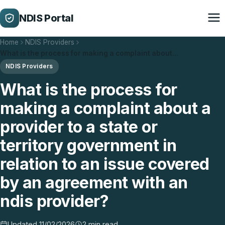
NDIS Portal
Home
NDIS Providers
What is the process for making a complaint about…
NDIS Providers
What is the process for
making a complaint about a
provider to a state or
territory government in
relation to an issue covered
by an agreement with an
ndis provider?
Updated 11/02/2026
2 min read