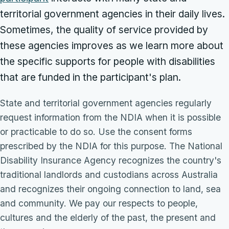
territorial government agencies in their daily lives.
Sometimes, the quality of service provided by
these agencies improves as we learn more about
the specific supports for people with disabilities
that are funded in the participant's plan.
State and territorial government agencies regularly
request information from the NDIA when it is possible
or practicable to do so. Use the consent forms
prescribed by the NDIA for this purpose. The National
Disability Insurance Agency recognizes the country's
traditional landlords and custodians across Australia
and recognizes their ongoing connection to land, sea
and community. We pay our respects to people,
cultures and the elderly of the past, the present and