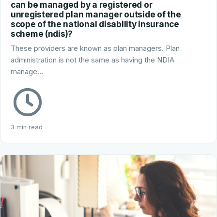
can be managed by a registered or
unregistered plan manager outside of the
scope of the national disability insurance
scheme (ndis)?
These providers are known as plan managers. Plan
administration is not the same as having the NDIA
manage…
3 min read