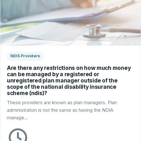
NDIS Providers
Are there any restrictions on how much money
can be managed by a registered or
unregistered plan manager outside of the
scope of the national disability insurance
scheme (ndis)?
These providers are known as plan managers. Plan
administration is not the same as having the NDIA
manage…