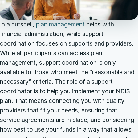
In a nutshell,
plan management
helps with
financial administration, while support
coordination focuses on supports and providers.
While all participants can access plan
management, support coordination is only
available to those who meet the “reasonable and
necessary” criteria. The role of a support
coordinator is to help you implement your NDIS
plan. That means connecting you with quality
providers that fit your needs, ensuring that
service agreements are in place, and considering
how best to use your funds in a way that allows