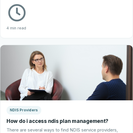
4 min read
NDIS Providers
How do i access ndis plan management?
There are several ways to find NDIS service providers,