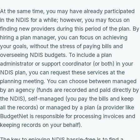
At the same time, you may have already participated
in the NDIS for a while; however, you may focus on
finding new providers during this period of the plan. By
hiring a plan manager, you can focus on achieving
your goals, without the stress of paying bills and
overseeing NDIS budgets. To include a plan
administrator or support coordinator (or both) in your
NDIS plan, you can request these services at the
planning meeting. You can choose between managed
by an agency (funds are recorded and paid directly by
the NDIS), self-managed (you pay the bills and keep
all the records) or managed by a plan (a provider like
BudgetNet is responsible for processing invoices and
keeping records on your behalf).
The key to enjoying NDIS hassle-free is to find a