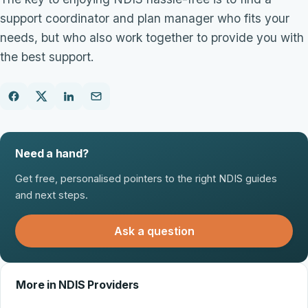
support coordinator and plan manager who fits your
needs, but who also work together to provide you with
the best support.
Need a hand?
Get free, personalised pointers to the right NDIS guides
and next steps.
Ask a question
More in NDIS Providers