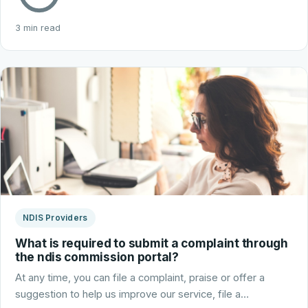
3 min read
NDIS Providers
What is required to submit a complaint through
the ndis commission portal?
At any time, you can file a complaint, praise or offer a
suggestion to help us improve our service, file a…