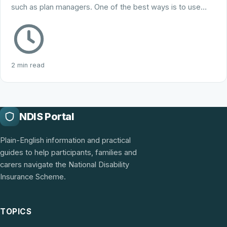
such as plan managers. One of the best ways is to use…
2 min read
NDIS Portal
Plain-English information and practical
guides to help participants, families and
carers navigate the National Disability
Insurance Scheme.
TOPICS