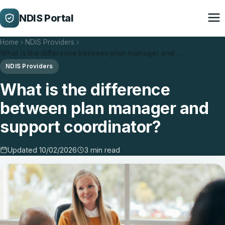
NDIS Portal
Home
NDIS Providers
What is the difference between plan manager and …
NDIS Providers
What is the difference
between plan manager and
support coordinator?
Updated 10/02/2026
3 min read