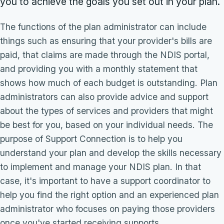
you to achieve the goals you set out in your plan.
The functions of the plan administrator can include
things such as ensuring that your provider's bills are
paid, that claims are made through the NDIS portal,
and providing you with a monthly statement that
shows how much of each budget is outstanding. Plan
administrators can also provide advice and support
about the types of services and providers that might
be best for you, based on your individual needs. The
purpose of Support Connection is to help you
understand your plan and develop the skills necessary
to implement and manage your NDIS plan. In that
case, it's important to have a support coordinator to
help you find the right option and an experienced plan
administrator who focuses on paying those providers
once you've started receiving supports.