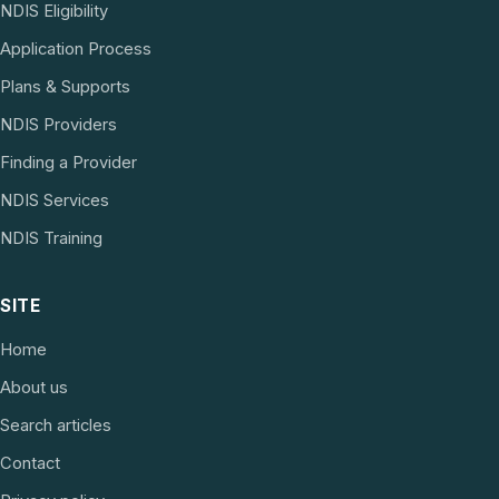
NDIS Eligibility
Application Process
Plans & Supports
NDIS Providers
Finding a Provider
NDIS Services
NDIS Training
SITE
Home
About us
Search articles
Contact