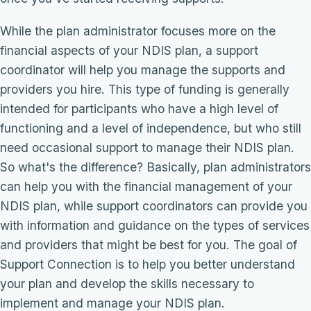
While the plan administrator focuses more on the
financial aspects of your NDIS plan, a support
coordinator will help you manage the supports and
providers you hire. This type of funding is generally
intended for participants who have a high level of
functioning and a level of independence, but who still
need occasional support to manage their NDIS plan.
So what's the difference? Basically, plan administrators
can help you with the financial management of your
NDIS plan, while support coordinators can provide you
with information and guidance on the types of services
and providers that might be best for you. The goal of
Support Connection is to help you better understand
your plan and develop the skills necessary to
implement and manage your NDIS plan.