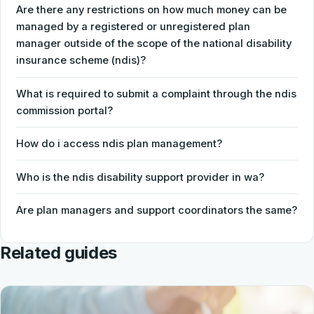
Are there any restrictions on how much money can be
managed by a registered or unregistered plan
manager outside of the scope of the national disability
insurance scheme (ndis)?
What is required to submit a complaint through the ndis
commission portal?
How do i access ndis plan management?
Who is the ndis disability support provider in wa?
Are plan managers and support coordinators the same?
Related guides