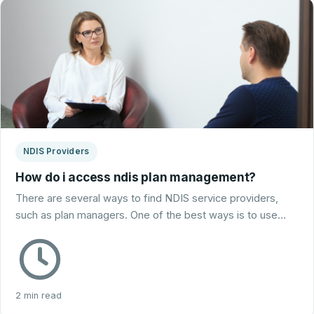
NDIS Providers
How do i access ndis plan management?
There are several ways to find NDIS service providers,
such as plan managers. One of the best ways is to use…
2 min read