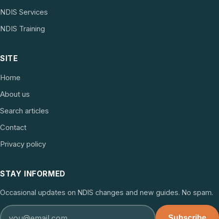
NDIS Services
NDIS Training
SITE
Home
About us
Search articles
Contact
Privacy policy
STAY INFORMED
Occasional updates on NDIS changes and new guides. No spam.
Subscribe