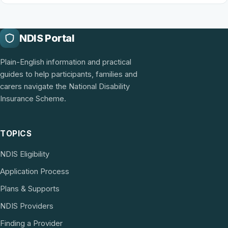
NDIS Portal
Plain-English information and practical
guides to help participants, families and
carers navigate the National Disability
Insurance Scheme.
TOPICS
NDIS Eligibility
Application Process
Plans & Supports
NDIS Providers
Finding a Provider