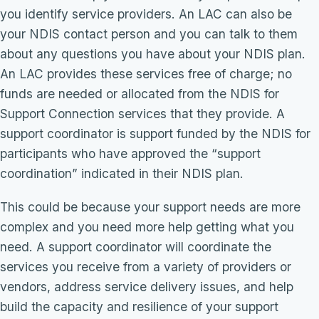
you identify service providers. An LAC can also be
your NDIS contact person and you can talk to them
about any questions you have about your NDIS plan.
An LAC provides these services free of charge; no
funds are needed or allocated from the NDIS for
Support Connection services that they provide. A
support coordinator is support funded by the NDIS for
participants who have approved the “support
coordination” indicated in their NDIS plan.
This could be because your support needs are more
complex and you need more help getting what you
need. A support coordinator will coordinate the
services you receive from a variety of providers or
vendors, address service delivery issues, and help
build the capacity and resilience of your support