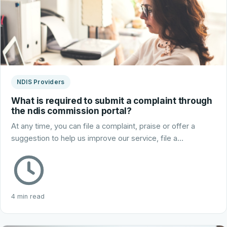
NDIS Providers
What is required to submit a complaint through
the ndis commission portal?
At any time, you can file a complaint, praise or offer a
suggestion to help us improve our service, file a…
4 min read