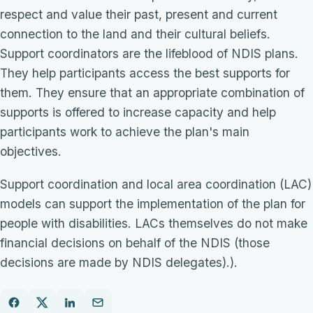
respect and value their past, present and current
connection to the land and their cultural beliefs.
Support coordinators are the lifeblood of NDIS plans.
They help participants access the best supports for
them. They ensure that an appropriate combination of
supports is offered to increase capacity and help
participants work to achieve the plan's main
objectives.
Support coordination and local area coordination (LAC)
models can support the implementation of the plan for
people with disabilities. LACs themselves do not make
financial decisions on behalf of the NDIS (those
decisions are made by NDIS delegates).).