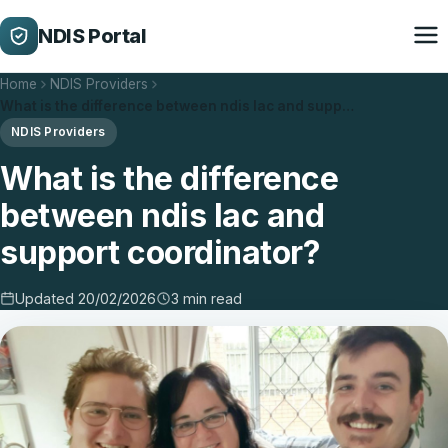
NDIS Portal
Home
NDIS Providers
What is the difference between ndis lac and supp…
NDIS Providers
What is the difference
between ndis lac and
support coordinator?
Updated 20/02/2026
3 min read