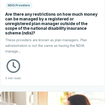
NDIS Providers
Are there any restrictions on how much money
can be managed by a registered or
unregistered plan manager outside of the
scope of the national disability insurance
scheme (ndis)?
These providers are known as plan managers. Plan
administration is not the same as having the NDIA
manage…
3 min read