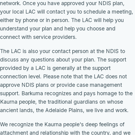
network. Once you have approved your NDIS plan,
your local LAC will contact you to schedule a meeting,
either by phone or in person. The LAC will help you
understand your plan and help you choose and
connect with service providers.
The LAC is also your contact person at the NDIS to
discuss any questions about your plan. The support
provided by a LAC is generally at the support
connection level. Please note that the LAC does not
approve NDIS plans or provide case management
support. Barkuma recognizes and pays homage to the
Kaurna people, the traditional guardians on whose
ancient lands, the Adelaide Plains, we live and work.
We recognize the Kaurna people's deep feelings of
attachment and relationship with the country, and we