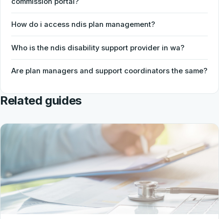
commission portal?
How do i access ndis plan management?
Who is the ndis disability support provider in wa?
Are plan managers and support coordinators the same?
Related guides