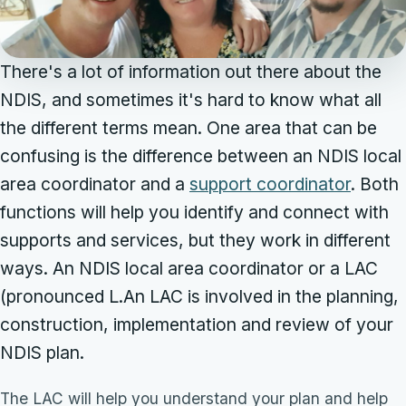
There's a lot of information out there about the
NDIS, and sometimes it's hard to know what all
the different terms mean. One area that can be
confusing is the difference between an NDIS local
area coordinator and a
support coordinator
. Both
functions will help you identify and connect with
supports and services, but they work in different
ways. An NDIS local area coordinator or a LAC
(pronounced L.An LAC is involved in the planning,
construction, implementation and review of your
NDIS plan.
The LAC will help you understand your plan and help