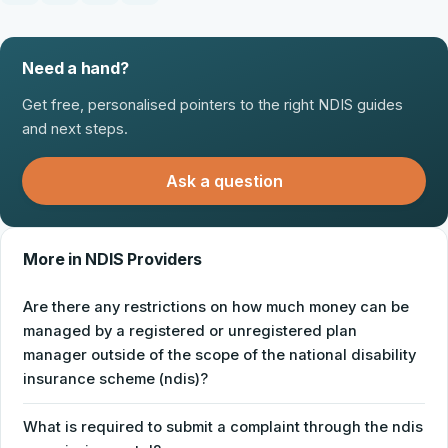
Need a hand?
Get free, personalised pointers to the right NDIS guides
and next steps.
Ask a question
More in NDIS Providers
Are there any restrictions on how much money can be
managed by a registered or unregistered plan
manager outside of the scope of the national disability
insurance scheme (ndis)?
What is required to submit a complaint through the ndis