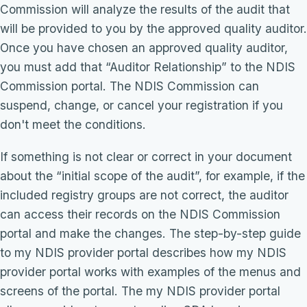
Commission will analyze the results of the audit that
will be provided to you by the approved quality auditor.
Once you have chosen an approved quality auditor,
you must add that “Auditor Relationship” to the NDIS
Commission portal. The NDIS Commission can
suspend, change, or cancel your registration if you
don't meet the conditions.
If something is not clear or correct in your document
about the “initial scope of the audit”, for example, if the
included registry groups are not correct, the auditor
can access their records on the NDIS Commission
portal and make the changes. The step-by-step guide
to my NDIS provider portal describes how my NDIS
provider portal works with examples of the menus and
screens of the portal. The my NDIS provider portal