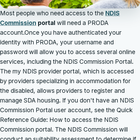
Most people who need access to the
NDIS
Commission
portal
will need a PRODA
account.Once you have authenticated your
identity with PRODA, your username and
password will allow you to access several online
services, including the NDIS Commission Portal.
The my NDIS provider portal, which is accessed
by providers specializing in accommodation for
the disabled, allows providers to register and
manage SDA housing. If you don't have an NDIS
Commission Portal user account, see the Quick
Reference Guide: How to access the NDIS
Commission portal. The NDIS Commission will
conduct an suitability assessment to determine if