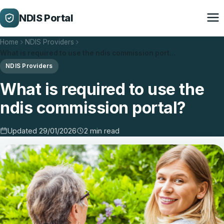
NDIS Portal
Home
NDIS Providers
What is required to use the ndis commission port…
NDIS Providers
What is required to use the
ndis commission portal?
Updated 29/01/2026
2 min read