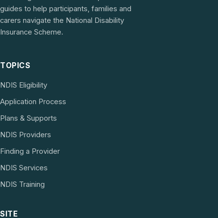
guides to help participants, families and
carers navigate the National Disability
Insurance Scheme.
TOPICS
NDIS Eligibility
Application Process
Plans & Supports
NDIS Providers
Finding a Provider
NDIS Services
NDIS Training
SITE