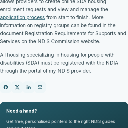
allows providers to create online SDA housing
enrollment requests and view and manage the
application process
from start to finish. More
information on registry groups can be found in the
document Registration Requirements for Supports and
Services on the NDIS Commission website.
All housing specializing in housing for people with
disabilities (SDA) must be registered with the NDIA
through the portal of my NDIS provider.
Need a hand?
Get free, personalised pointers to the right NDIS guides