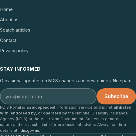
Home
About us
Search articles
Contact
Privacy policy
STAY INFORMED
Occasional updates on NDIS changes and new guides. No spam.
Subscribe
NDIS Portal is an independent information service and is
not affiliated
with, endorsed by, or operated by
the National Disability Insurance
Agency (NDIA) or the Australian Government. Content is general in
nature and not a substitute for professional advice. Always confirm
details at
ndis.gov.au
.