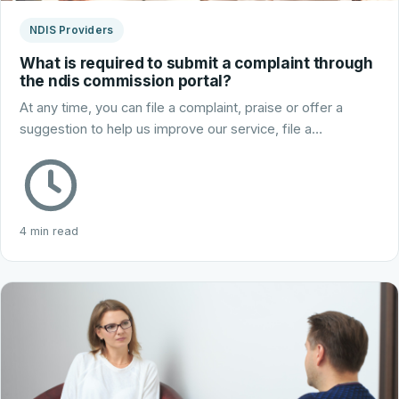
NDIS Providers
What is required to submit a complaint through
the ndis commission portal?
At any time, you can file a complaint, praise or offer a
suggestion to help us improve our service, file a…
4 min read