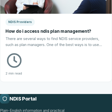
NDIS Providers
How do i access ndis plan management?
There are several ways to find NDIS service providers,
such as plan managers. One of the best ways is to use…
2 min read
NDIS Portal
Plain-English information and practical