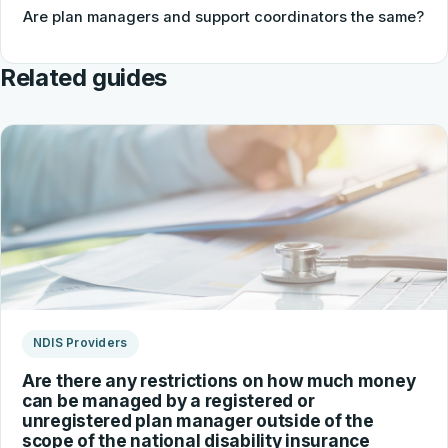
Are plan managers and support coordinators the same?
Related guides
NDIS Providers
Are there any restrictions on how much money
can be managed by a registered or
unregistered plan manager outside of the
scope of the national disability insurance