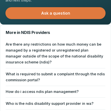
and next steps.
Ask a question
More in NDIS Providers
Are there any restrictions on how much money can be
managed by a registered or unregistered plan
manager outside of the scope of the national disability
insurance scheme (ndis)?
What is required to submit a complaint through the ndis
commission portal?
How do i access ndis plan management?
Who is the ndis disability support provider in wa?