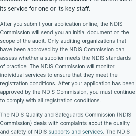
its service for one or its key staff.
After you submit your application online, the NDIS
Commission will send you an initial document on the
scope of the audit. Only auditing organizations that
have been approved by the NDIS Commission can
assess whether a supplier meets the NDIS standards
of practice. The NDIS Commission will monitor
individual services to ensure that they meet the
registration conditions. After your application has been
approved by the NDIS Commission, you must continue
to comply with all registration conditions.
The NDIS Quality and Safeguards Commission (NDIS
Commission) deals with complaints about the quality
and safety of NDIS
supports and services
. The NDIS