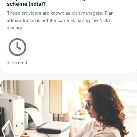
scheme (ndis)?
These providers are known as plan managers. Plan
administration is not the same as having the NDIA
manage…
3 min read