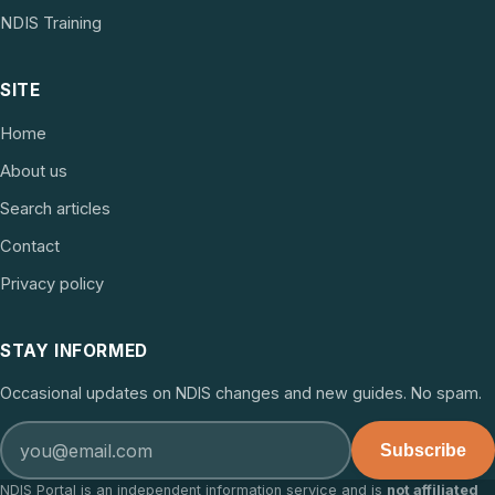
NDIS Training
SITE
Home
About us
Search articles
Contact
Privacy policy
STAY INFORMED
Occasional updates on NDIS changes and new guides. No spam.
Subscribe
NDIS Portal is an independent information service and is
not affiliated