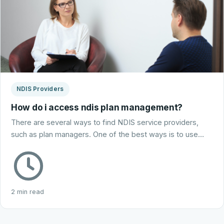
NDIS Providers
How do i access ndis plan management?
There are several ways to find NDIS service providers,
such as plan managers. One of the best ways is to use…
2 min read