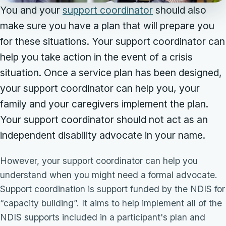
You and your
support coordinator
should also
make sure you have a plan that will prepare you
for these situations. Your support coordinator can
help you take action in the event of a crisis
situation. Once a service plan has been designed,
your support coordinator can help you, your
family and your caregivers implement the plan.
Your support coordinator should not act as an
independent disability advocate in your name.
However, your support coordinator can help you
understand when you might need a formal advocate.
Support coordination is support funded by the NDIS for
“capacity building”. It aims to help implement all of the
NDIS supports included in a participant's plan and