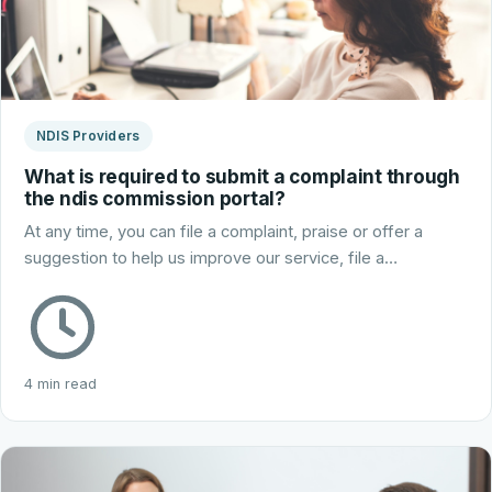
NDIS Providers
What is required to submit a complaint through
the ndis commission portal?
At any time, you can file a complaint, praise or offer a
suggestion to help us improve our service, file a…
4 min read