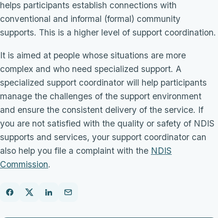
helps participants establish connections with
conventional and informal (formal) community
supports. This is a higher level of support coordination.
It is aimed at people whose situations are more
complex and who need specialized support. A
specialized support coordinator will help participants
manage the challenges of the support environment
and ensure the consistent delivery of the service. If
you are not satisfied with the quality or safety of NDIS
supports and services, your support coordinator can
also help you file a complaint with the
NDIS
Commission
.