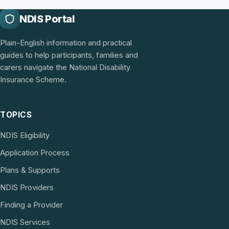
NDIS Portal
Plain-English information and practical
guides to help participants, families and
carers navigate the National Disability
Insurance Scheme.
TOPICS
NDIS Eligibility
Application Process
Plans & Supports
NDIS Providers
Finding a Provider
NDIS Services