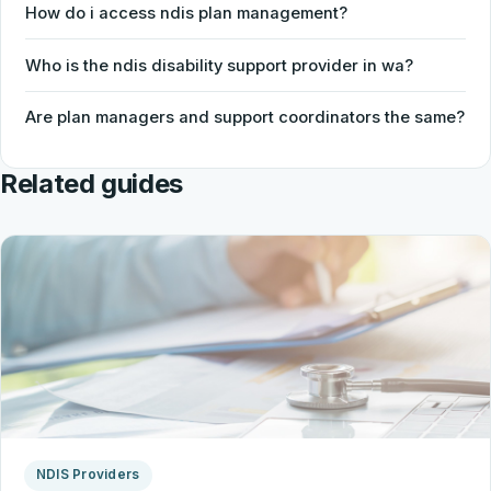
How do i access ndis plan management?
Who is the ndis disability support provider in wa?
Are plan managers and support coordinators the same?
Related guides
NDIS Providers