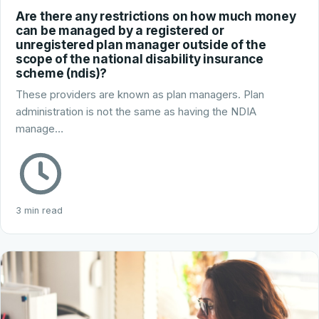
Are there any restrictions on how much money
can be managed by a registered or
unregistered plan manager outside of the
scope of the national disability insurance
scheme (ndis)?
These providers are known as plan managers. Plan
administration is not the same as having the NDIA
manage…
3 min read