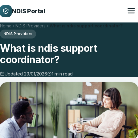
NDIS Portal
Home
NDIS Providers
What is ndis support coordinator?
NDIS Providers
What is ndis support
coordinator?
Updated 29/01/2026
1 min read