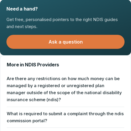
Need a hand?
Get free, personalised pointers to the right NDIS guides
and next steps.
Ask a question
More in NDIS Providers
Are there any restrictions on how much money can be
managed by a registered or unregistered plan
manager outside of the scope of the national disability
insurance scheme (ndis)?
What is required to submit a complaint through the ndis
commission portal?