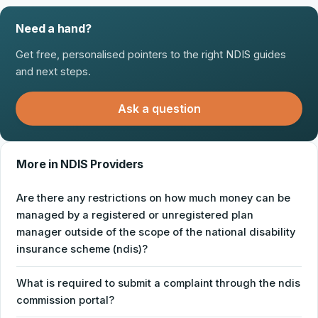
Need a hand?
Get free, personalised pointers to the right NDIS guides
and next steps.
Ask a question
More in NDIS Providers
Are there any restrictions on how much money can be
managed by a registered or unregistered plan
manager outside of the scope of the national disability
insurance scheme (ndis)?
What is required to submit a complaint through the ndis
commission portal?