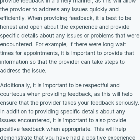
provide feedback in a timely manner, as this will allow
the provider to address any issues quickly and
efficiently. When providing feedback, it is best to be
honest and open about the experience and provide
specific details about any issues or problems that were
encountered. For example, if there were long wait
times for appointments, it is important to provide that
information so that the provider can take steps to
address the issue.
Additionally, it is important to be respectful and
courteous when providing feedback, as this will help
ensure that the provider takes your feedback seriously.
In addition to providing specific details about any
issues encountered, it is important to also provide
positive feedback when appropriate. This will help
demonstrate that you have had a positive experience