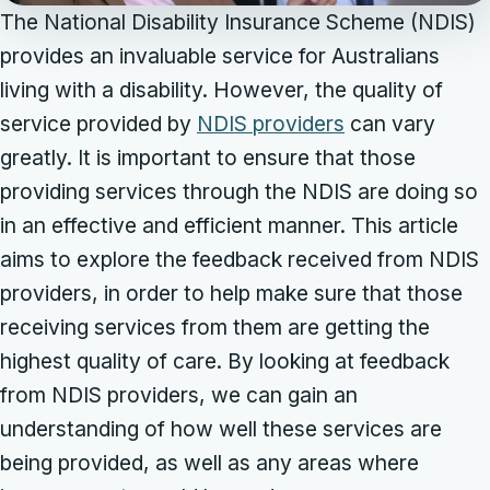
The National Disability Insurance Scheme (NDIS)
provides an invaluable service for Australians
living with a disability. However, the quality of
service provided by
NDIS providers
can vary
greatly. It is important to ensure that those
providing services through the NDIS are doing so
in an effective and efficient manner. This article
aims to explore the feedback received from NDIS
providers, in order to help make sure that those
receiving services from them are getting the
highest quality of care. By looking at feedback
from NDIS providers, we can gain an
understanding of how well these services are
being provided, as well as any areas where