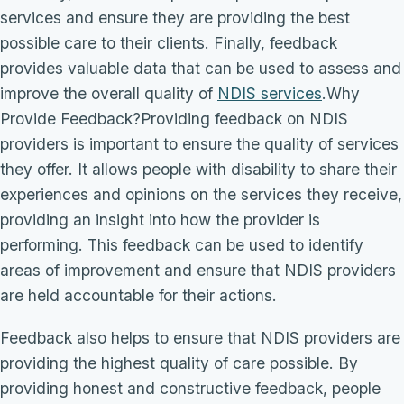
services and ensure they are providing the best
possible care to their clients. Finally, feedback
provides valuable data that can be used to assess and
improve the overall quality of
NDIS services
.Why
Provide Feedback?Providing feedback on NDIS
providers is important to ensure the quality of services
they offer. It allows people with disability to share their
experiences and opinions on the services they receive,
providing an insight into how the provider is
performing. This feedback can be used to identify
areas of improvement and ensure that NDIS providers
are held accountable for their actions.
Feedback also helps to ensure that NDIS providers are
providing the highest quality of care possible. By
providing honest and constructive feedback, people