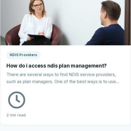
NDIS Providers
How do i access ndis plan management?
There are several ways to find NDIS service providers,
such as plan managers. One of the best ways is to use…
2 min read