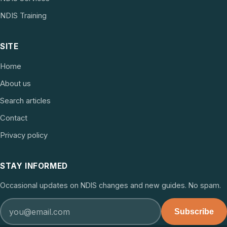
NDIS Training
SITE
Home
About us
Search articles
Contact
Privacy policy
STAY INFORMED
Occasional updates on NDIS changes and new guides. No spam.
Subscribe