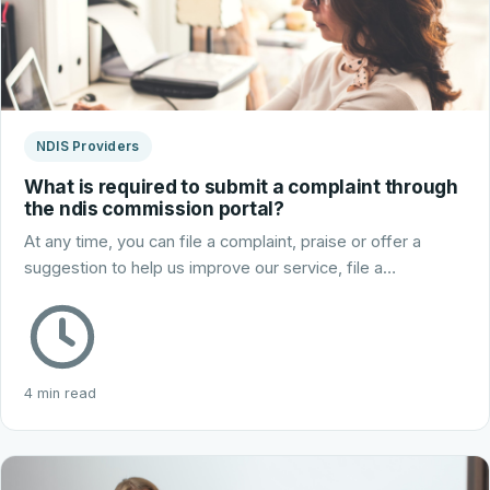
NDIS Providers
What is required to submit a complaint through
the ndis commission portal?
At any time, you can file a complaint, praise or offer a
suggestion to help us improve our service, file a…
4 min read