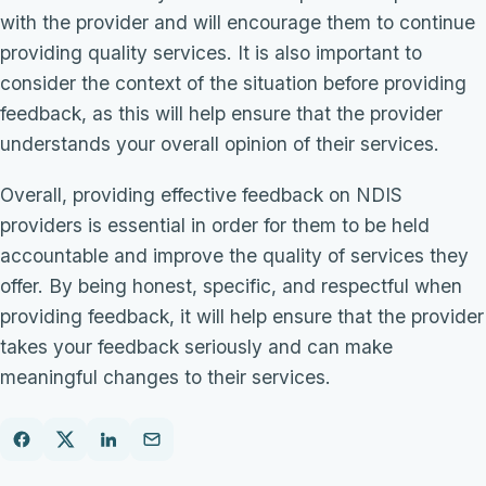
with the provider and will encourage them to continue
providing quality services. It is also important to
consider the context of the situation before providing
feedback, as this will help ensure that the provider
understands your overall opinion of their services.
Overall, providing effective feedback on NDIS
providers is essential in order for them to be held
accountable and improve the quality of services they
offer. By being honest, specific, and respectful when
providing feedback, it will help ensure that the provider
takes your feedback seriously and can make
meaningful changes to their services.