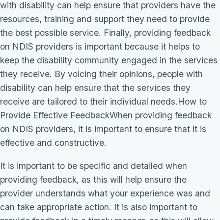
with disability can help ensure that providers have the
resources, training and support they need to provide
the best possible service. Finally, providing feedback
on NDIS providers is important because it helps to
keep the disability community engaged in the services
they receive. By voicing their opinions, people with
disability can help ensure that the services they
receive are tailored to their individual needs.How to
Provide Effective FeedbackWhen providing feedback
on NDIS providers, it is important to ensure that it is
effective and constructive.
It is important to be specific and detailed when
providing feedback, as this will help ensure the
provider understands what your experience was and
can take appropriate action. It is also important to