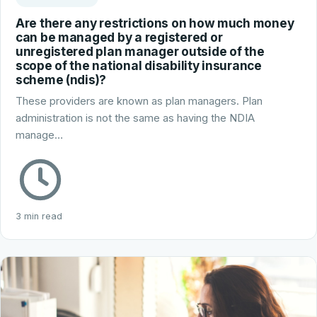
Are there any restrictions on how much money
can be managed by a registered or
unregistered plan manager outside of the
scope of the national disability insurance
scheme (ndis)?
These providers are known as plan managers. Plan
administration is not the same as having the NDIA
manage…
3 min read