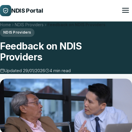
NDIS Portal
Home
NDIS Providers
Feedback on NDIS Providers
NDIS Providers
Feedback on NDIS
Providers
Updated 29/01/2026
4 min read