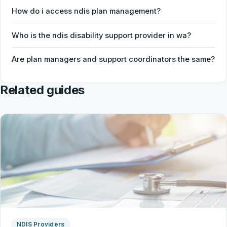
How do i access ndis plan management?
Who is the ndis disability support provider in wa?
Are plan managers and support coordinators the same?
Related guides
NDIS Providers