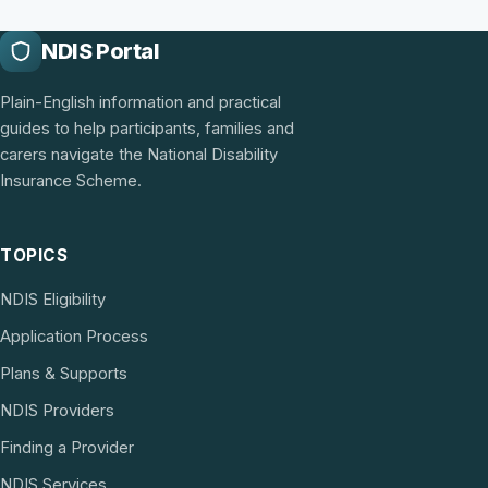
NDIS Portal
Plain-English information and practical
guides to help participants, families and
carers navigate the National Disability
Insurance Scheme.
TOPICS
NDIS Eligibility
Application Process
Plans & Supports
NDIS Providers
Finding a Provider
NDIS Services