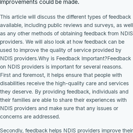
improvements could be made.
This article will discuss the different types of feedback
available, including public reviews and surveys, as well
as any other methods of obtaining feedback from NDIS
providers. We will also look at how feedback can be
used to improve the quality of service provided by
NDIS providers.Why is Feedback Important?Feedback
on NDIS providers is important for several reasons.
First and foremost, it helps ensure that people with
disabilities receive the high-quality care and services
they deserve. By providing feedback, individuals and
their families are able to share their experiences with
NDIS providers and make sure that any issues or
concerns are addressed.
Secondly, feedback helps NDIS providers improve their