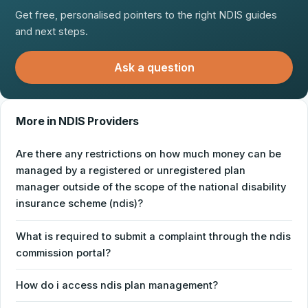
Get free, personalised pointers to the right NDIS guides
and next steps.
Ask a question
More in NDIS Providers
Are there any restrictions on how much money can be
managed by a registered or unregistered plan
manager outside of the scope of the national disability
insurance scheme (ndis)?
What is required to submit a complaint through the ndis
commission portal?
How do i access ndis plan management?