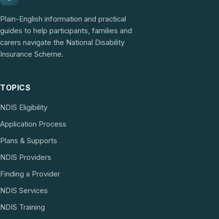
Plain-English information and practical
guides to help participants, families and
carers navigate the National Disability
Insurance Scheme.
TOPICS
NDIS Eligibility
Application Process
Plans & Supports
NDIS Providers
Finding a Provider
NDIS Services
NDIS Training