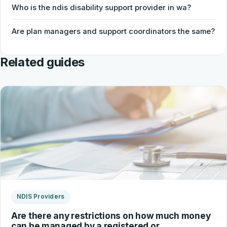
Who is the ndis disability support provider in wa?
Are plan managers and support coordinators the same?
Related guides
NDIS Providers
Are there any restrictions on how much money
can be managed by a registered or