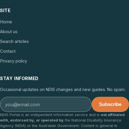
SITE
Home
About us
Search articles
Contact
Privacy policy
STAY INFORMED
Occasional updates on NDIS changes and new guides. No spam.
Subscribe
NDIS Portal is an independent information service and is
not affiliated
with, endorsed by, or operated by
the National Disability Insurance
Agency (NDIA) or the Australian Government. Content is general in