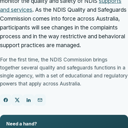
monitor the quality and safety of NDIS
supports
and services
. As the NDIS Quality and Safeguards
Commission comes into force across Australia,
participants will see changes in the complaints
process and in the way restrictive and behavioral
support practices are managed.
For the first time, the NDIS Commission brings
together several quality and safeguards functions in a
single agency, with a set of educational and regulatory
powers that apply across Australia.
Need a hand?