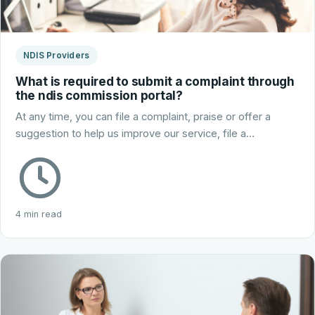
NDIS Providers
What is required to submit a complaint through
the ndis commission portal?
At any time, you can file a complaint, praise or offer a
suggestion to help us improve our service, file a…
4 min read