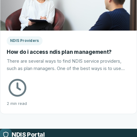
NDIS Providers
How do i access ndis plan management?
There are several ways to find NDIS service providers,
such as plan managers. One of the best ways is to use…
2 min read
NDIS Portal