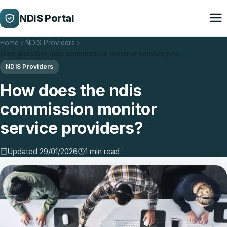
NDIS Portal
Home
NDIS Providers
How does the ndis commission monitor service pro…
NDIS Providers
How does the ndis
commission monitor
service providers?
Updated 29/01/2026
1 min read