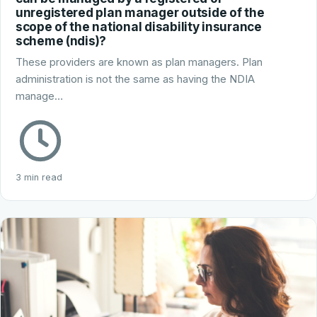
unregistered plan manager outside of the
scope of the national disability insurance
scheme (ndis)?
These providers are known as plan managers. Plan
administration is not the same as having the NDIA
manage…
3 min read