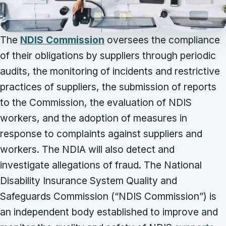
The
NDIS Commission
oversees the compliance
of their obligations by suppliers through periodic
audits, the monitoring of incidents and restrictive
practices of suppliers, the submission of reports
to the Commission, the evaluation of NDIS
workers, and the adoption of measures in
response to complaints against suppliers and
workers. The NDIA will also detect and
investigate allegations of fraud. The National
Disability Insurance System Quality and
Safeguards Commission (“NDIS Commission”) is
an independent body established to improve and