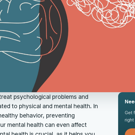
 treat psychological problems and
Nee
ated to physical and mental health. In
Get 
 healthy behavior, preventing
righ
Your mental health can even affect
al health is crucial, as it helps you