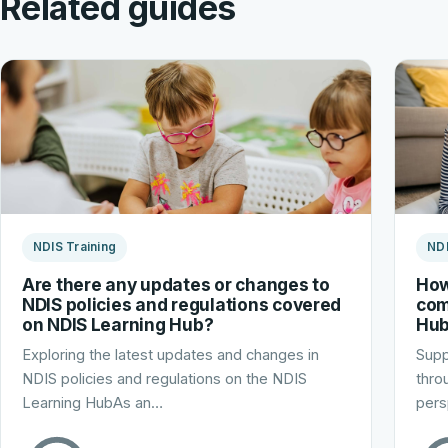
Related guides
NDIS Training
NDI
Are there any updates or changes to
How
NDIS policies and regulations covered
com
on NDIS Learning Hub?
Hu
Exploring the latest updates and changes in
Supp
NDIS policies and regulations on the NDIS
thro
Learning HubAs an…
pers