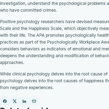
investigation, understand the psychological problems a
who have committed crimes.
Positive psychology researchers have devised measure
Scale and the Happiness Scale, which objectively meas
with their life. The APA promotes psychologically heal
practices as part of the Psychologically Workplace Aw
considers behaviors as indicators of emotional and men
deepens the understanding and modification of behavi
approaches.
While clinical psychology delves into the root cause of 
psychology delves into the root causes of happiness t
from negative experiences.