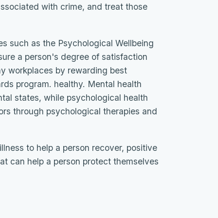
ssociated with crime, and treat those
s such as the Psychological Wellbeing
ure a person's degree of satisfaction
thy workplaces by rewarding best
ards program. healthy. Mental health
tal states, while psychological health
ors through psychological therapies and
illness to help a person recover, positive
hat can help a person protect themselves