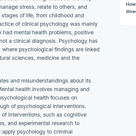
How 
manage stress, relate to others, and
illn
 stages of life, from childhood and
actice of clinical psychology was mainly
y had mental health problems, positive
ot a clinical diagnosis. Psychology has
 where psychological findings are linked
atural sciences, medicine and the
ates and misunderstandings about its
. Mental health involves managing and
psychological health focuses on
gh of psychological interventions.
of interventions, such as cognitive
es, and experimental research to
 apply psychology to criminal