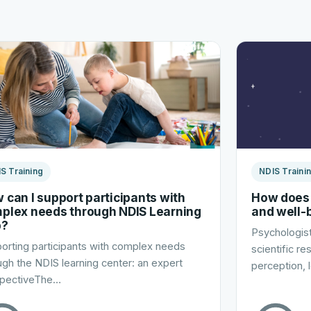
S Training
NDIS Traini
 can I support participants with
How does 
plex needs through NDIS Learning
and well-
b?
Psychologist
orting participants with complex needs
scientific r
ugh the NDIS learning center: an expert
perception, 
pectiveThe…