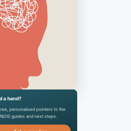
d a hand?
free, personalised pointers to the
t NDIS guides and next steps.