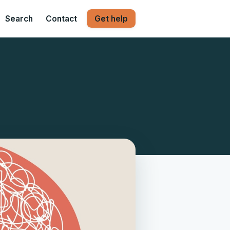
Search
Contact
Get help