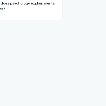
does psychology explain mental
ess?