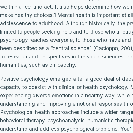
we think, feel and act. It also helps determine how we 
make healthy choices.1 Mental health is important at all
adolescence to adulthood. Although historically, the pr
limited to people seeking help and to those who alread
psychology reaches everyone, to those who have and n
been described as a “central science” (Cacioppo, 200),
to research and perspectives in the social sciences, n
humanities, such as philosophy.
Positive psychology emerged after a good deal of deb
capacity to coexist with clinical or health psychology
experiencing diverse emotions in a healthy way, while 
understanding and improving emotional responses throu
Psychological health approaches include a wider range 
behavioral therapy, psychoanalysis, humanistic therapi
understand and address psychological problems. You'll