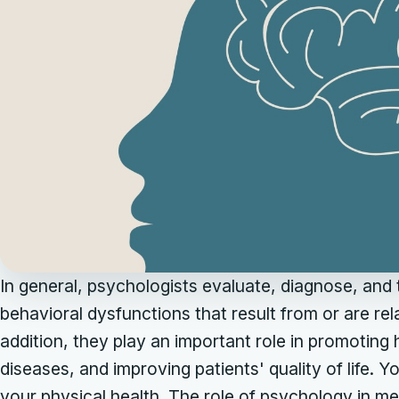
In general, psychologists evaluate, diagnose, and
behavioral dysfunctions that result from or are rel
addition, they play an important role in promoting
diseases, and improving patients' quality of life. 
your physical health. The role of psychology in ment