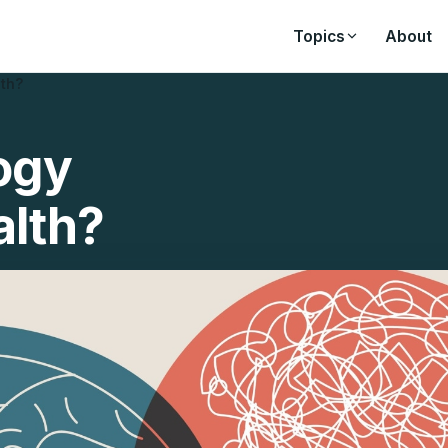
Topics
About
lth?
ogy
alth?