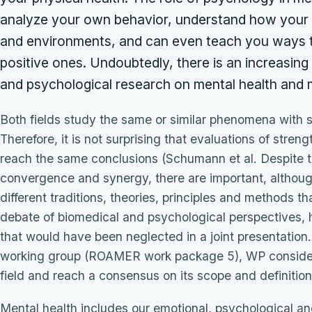
analyze your own behavior, understand how your b
and environments, and can even teach you ways t
positive ones. Undoubtedly, there is an increasi
and psychological research on mental health and m
Both fields study the same or similar phenomena with 
Therefore, it is not surprising that evaluations of stre
reach the same conclusions (Schumann et al. Despite t
convergence and synergy, there are important, althoug
different traditions, theories, principles and methods th
debate of biomedical and psychological perspectives, hi
that would have been neglected in a joint presentation.
working group (ROAMER work package 5), WP considered
field and reach a consensus on its scope and definition
Mental health includes our emotional, psychological and