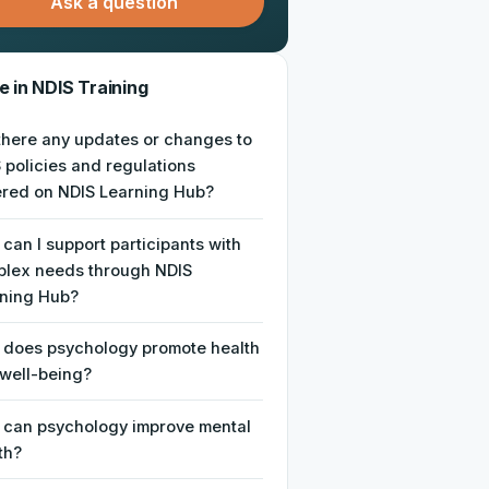
Ask a question
 in NDIS Training
there any updates or changes to
 policies and regulations
red on NDIS Learning Hub?
can I support participants with
lex needs through NDIS
ning Hub?
does psychology promote health
well-being?
can psychology improve mental
th?