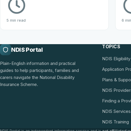
5 min read
6 mi
TOPICS
NDIS Portal
NDIS Eligibility
Plain-English information and practical
Application P
guides to help participants, families and
carers navigate the National Disability
Plans & Suppo
Insurance Scheme.
NDIS Provider
Finding a Prov
NDIS Services
NDIS Training
NDIS Portal is an independent information service and is
not affiliated 