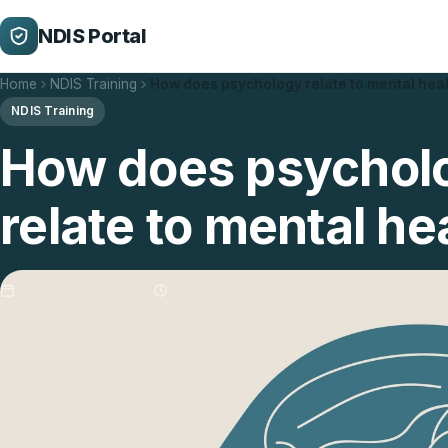
NDIS Portal
Home
NDIS Training
How does psychology relate to mental hea
NDIS Training
How does psychol
relate to mental he
Updated 29/01/2026
3 min read