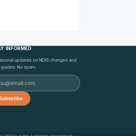
AY INFORMED
sional updates on NDIS changes and
guides. No spam.
Subscribe
cy (NDIA) or the Australian Government.