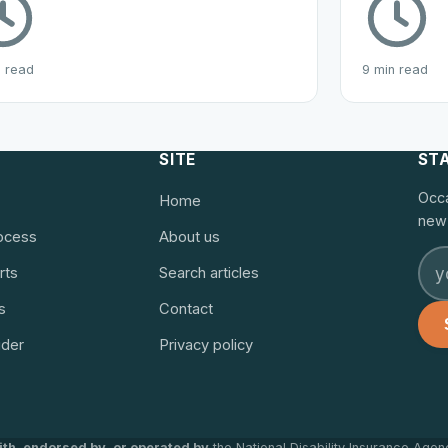
n read
9 min read
SITE
ST
Occa
Home
new 
rocess
About us
rts
Search articles
s
Contact
ider
Privacy policy
with, endorsed by, or operated by
the National Disability Insurance Agen