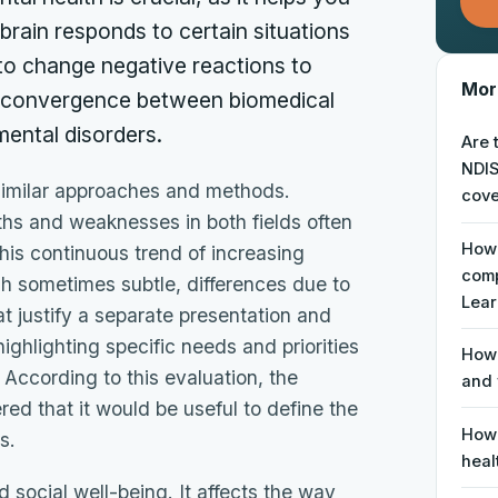
rain responds to certain situations
o change negative reactions to
More
ng convergence between biomedical
ental disorders.
Are 
NDIS
similar approaches and methods.
cove
ngths and weaknesses in both fields often
How 
his continuous trend of increasing
comp
h sometimes subtle, differences due to
Lear
at justify a separate presentation and
ghlighting specific needs and priorities
How 
 According to this evaluation, the
and 
 that it would be useful to define the
How 
s.
heal
 social well-being. It affects the way