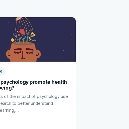
ng
psychology promote health
being?
s of the impact of psychology use
esearch to better understand
learning,…