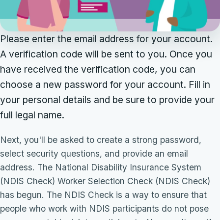
Please enter the email address for your account.
A verification code will be sent to you. Once you
have received the verification code, you can
choose a new password for your account. Fill in
your personal details and be sure to provide your
full legal name.
Next, you'll be asked to create a strong password,
select security questions, and provide an email
address. The National Disability Insurance System
(NDIS Check) Worker Selection Check (NDIS Check)
has begun. The NDIS Check is a way to ensure that
people who work with NDIS participants do not pose