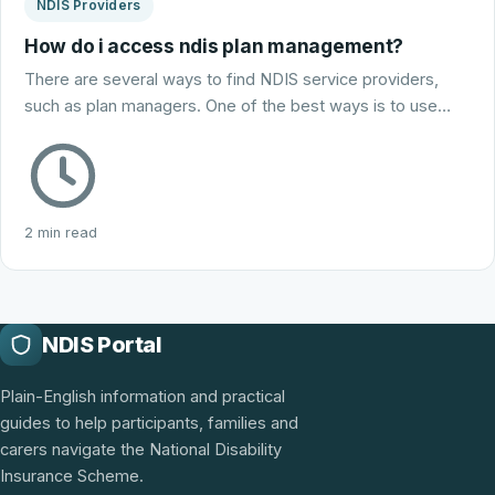
NDIS Providers
How do i access ndis plan management?
There are several ways to find NDIS service providers,
such as plan managers. One of the best ways is to use…
2 min read
NDIS Portal
Plain-English information and practical
guides to help participants, families and
carers navigate the National Disability
Insurance Scheme.