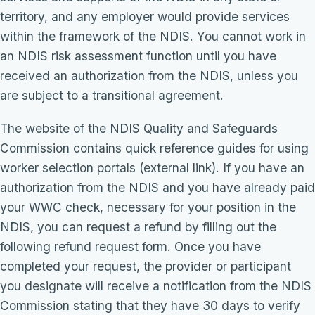
territory, and any employer would provide services
within the framework of the NDIS. You cannot work in
an NDIS risk assessment function until you have
received an authorization from the NDIS, unless you
are subject to a transitional agreement.
The website of the NDIS Quality and Safeguards
Commission contains quick reference guides for using
worker selection portals (external link). If you have an
authorization from the NDIS and you have already paid
your WWC check, necessary for your position in the
NDIS, you can request a refund by filling out the
following refund request form. Once you have
completed your request, the provider or participant
you designate will receive a notification from the NDIS
Commission stating that they have 30 days to verify