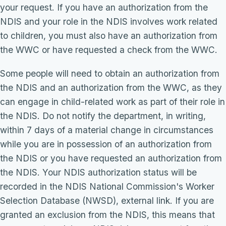
your request. If you have an authorization from the
NDIS and your role in the NDIS involves work related
to children, you must also have an authorization from
the WWC or have requested a check from the WWC.
Some people will need to obtain an authorization from
the NDIS and an authorization from the WWC, as they
can engage in child-related work as part of their role in
the NDIS. Do not notify the department, in writing,
within 7 days of a material change in circumstances
while you are in possession of an authorization from
the NDIS or you have requested an authorization from
the NDIS. Your NDIS authorization status will be
recorded in the NDIS National Commission's Worker
Selection Database (NWSD), external link. If you are
granted an exclusion from the NDIS, this means that