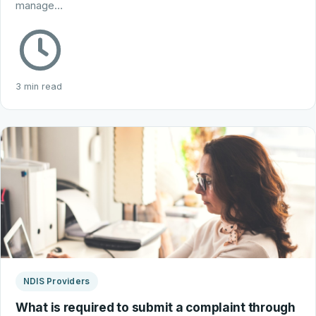
manage…
3 min read
NDIS Providers
What is required to submit a complaint through