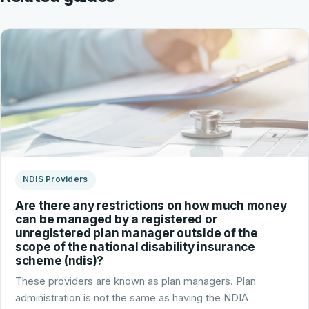
NDIS Providers
Are there any restrictions on how much money
can be managed by a registered or
unregistered plan manager outside of the
scope of the national disability insurance
scheme (ndis)?
These providers are known as plan managers. Plan
administration is not the same as having the NDIA