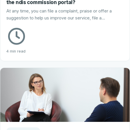
the ndis commission portal?
At any time, you can file a complaint, praise or offer a
suggestion to help us improve our service, file a…
4 min read