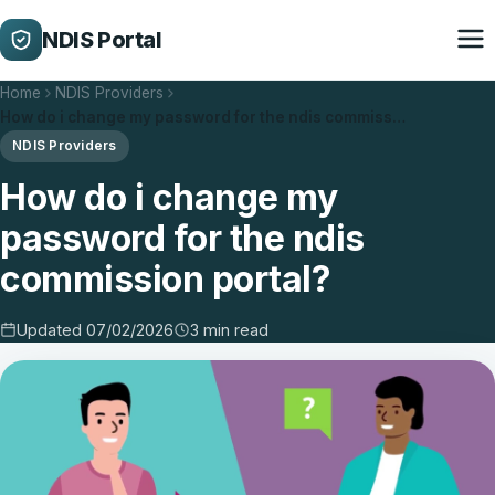
NDIS Portal
Home
NDIS Providers
How do i change my password for the ndis commiss…
NDIS Providers
How do i change my
password for the ndis
commission portal?
Updated 07/02/2026
3 min read