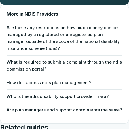
More in NDIS Providers
Are there any restrictions on how much money can be
managed by a registered or unregistered plan
manager outside of the scope of the national disability
insurance scheme (ndis)?
What is required to submit a complaint through the ndis
commission portal?
How do i access ndis plan management?
Who is the ndis disability support provider in wa?
Are plan managers and support coordinators the same?
Related guides