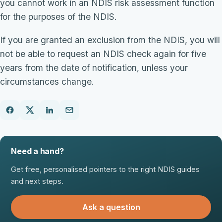
you cannot work in an NDIS risk assessment function
for the purposes of the NDIS.
If you are granted an exclusion from the NDIS, you will
not be able to request an NDIS check again for five
years from the date of notification, unless your
circumstances change.
Need a hand?
Get free, personalised pointers to the right NDIS guides
and next steps.
Ask a question