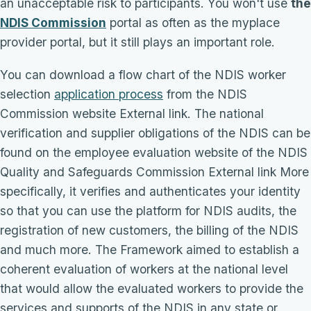
an unacceptable risk to participants. You won't use
the
NDIS Commission
portal as often as the myplace
provider portal, but it still plays an important role.
You can download a flow chart of the NDIS worker
selection
application process
from the NDIS
Commission website External link. The national
verification and supplier obligations of the NDIS can be
found on the employee evaluation website of the NDIS
Quality and Safeguards Commission External link More
specifically, it verifies and authenticates your identity
so that you can use the platform for NDIS audits, the
registration of new customers, the billing of the NDIS
and much more. The Framework aimed to establish a
coherent evaluation of workers at the national level
that would allow the evaluated workers to provide the
services and supports of the NDIS in any state or