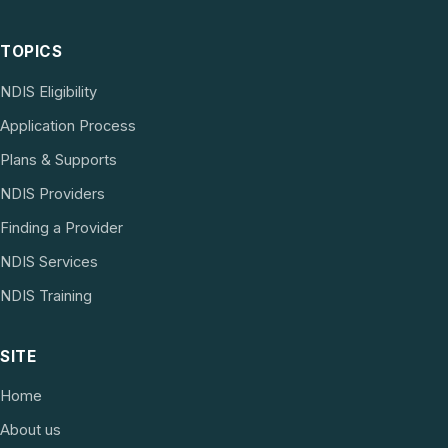
TOPICS
NDIS Eligibility
Application Process
Plans & Supports
NDIS Providers
Finding a Provider
NDIS Services
NDIS Training
SITE
Home
About us