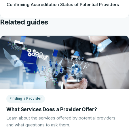
Confirming Accreditation Status of Potential Providers
Related guides
Finding a Provider
What Services Does a Provider Offer?
Learn about the services offered by potential providers
and what questions to ask them.