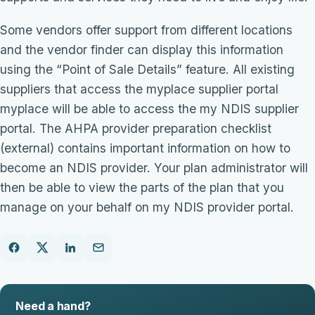
Some vendors offer support from different locations
and the vendor finder can display this information
using the “Point of Sale Details” feature. All existing
suppliers that access the myplace supplier portal
myplace will be able to access the my NDIS supplier
portal. The AHPA provider preparation checklist
(external) contains important information on how to
become an NDIS provider. Your plan administrator will
then be able to view the parts of the plan that you
manage on your behalf on my NDIS provider portal.
Need a hand?