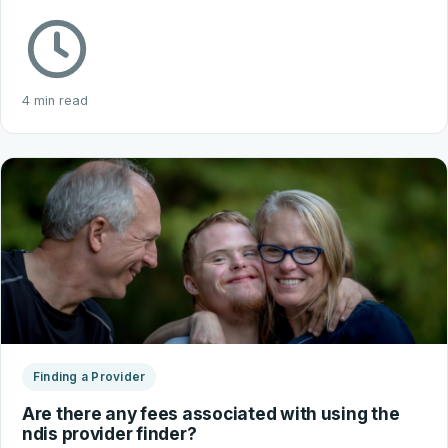
4 min read
Finding a Provider
Are there any fees associated with using the
ndis provider finder?