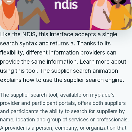
Like the NDIS, this interface accepts a single
search syntax and returns a. Thanks to its
flexibility, different information providers can
provide the same information. Learn more about
using this tool. The supplier search animation
explains how to use the supplier search engine.
The supplier search tool, available on myplace's
provider and participant portals, offers both suppliers
and participants the ability to search for suppliers by
name, location and group of services or professionals.
A provider is a person, company, or organization that