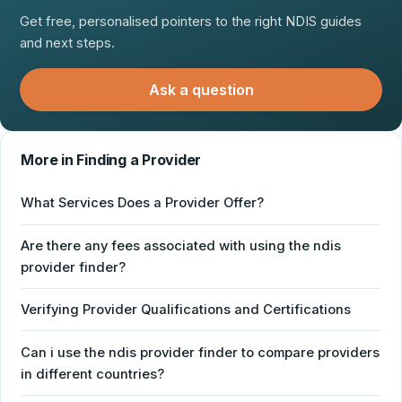
Get free, personalised pointers to the right NDIS guides
and next steps.
Ask a question
More in Finding a Provider
What Services Does a Provider Offer?
Are there any fees associated with using the ndis
provider finder?
Verifying Provider Qualifications and Certifications
Can i use the ndis provider finder to compare providers
in different countries?