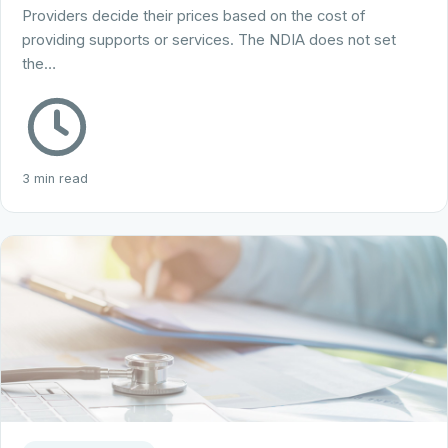
Providers decide their prices based on the cost of
providing supports or services. The NDIA does not set
the…
3 min read