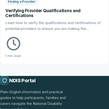
Finding a Provider
Verifying Provider Qualifications and
Certifications
Learn how to verify the qualifications and certifications of
potential providers to ensure you are making the…
1 min read
NDIS Portal
Plain-English information and practical
guides to help participants, families and
carers navigate the National Disability