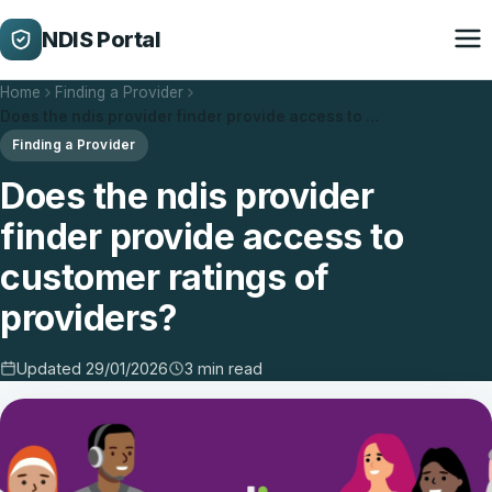
NDIS Portal
Home
Finding a Provider
Does the ndis provider finder provide access to …
Finding a Provider
Does the ndis provider
finder provide access to
customer ratings of
providers?
Updated 29/01/2026
3 min read