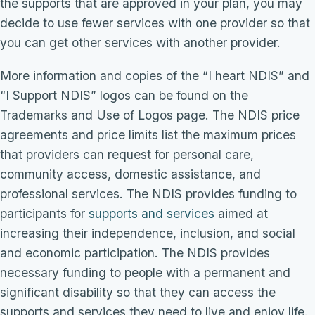
the supports that are approved in your plan, you may
decide to use fewer services with one provider so that
you can get other services with another provider.
More information and copies of the “I heart NDIS” and
“I Support NDIS” logos can be found on the
Trademarks and Use of Logos page. The NDIS price
agreements and price limits list the maximum prices
that providers can request for personal care,
community access, domestic assistance, and
professional services. The NDIS provides funding to
participants for
supports and services
aimed at
increasing their independence, inclusion, and social
and economic participation. The NDIS provides
necessary funding to people with a permanent and
significant disability so that they can access the
supports and services they need to live and enjoy life.