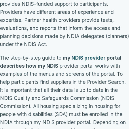
provides NDIS-funded support to participants.
Providers have different areas of experience and
expertise. Partner health providers provide tests,
evaluations, and reports that inform the access and
planning decisions made by NDIA delegates (planners)
under the NDIS Act.
The step-by-step guide to
my
NDIS provider
portal
describes how my NDIS
provider portal works with
examples of the menus and screens of the portal. To
help participants find suppliers in the Provider Search,
it is important that all their data is up to date in the
NDIS Quality and Safeguards Commission (NDIS
Commission). All housing specializing in housing for
people with disabilities (SDA) must be enrolled in the
NDIA through my NDIS provider portal. Depending on