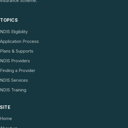
Insurance Scheme.
TOPICS
NDIS Eligibility
Application Process
Plans & Supports
NDIS Providers
Finding a Provider
NDIS Services
NDIS Training
SITE
Home