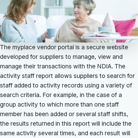
The myplace vendor portal is a secure website
developed for suppliers to manage, view and
manage their transactions with the NDIA. The
activity staff report allows suppliers to search for
staff added to activity records using a variety of
search criteria. For example, in the case of a
group activity to which more than one staff
member has been added or several staff shifts,
the results returned in this report will include the
same activity several times, and each result will