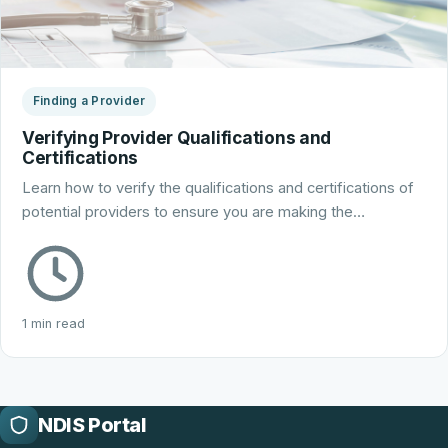
Finding a Provider
Verifying Provider Qualifications and
Certifications
Learn how to verify the qualifications and certifications of
potential providers to ensure you are making the…
1 min read
NDIS Portal