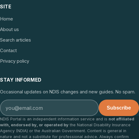
SITE
Home
About us
Search articles
Contact
Privacy policy
STAY INFORMED
Occasional updates on NDIS changes and new guides. No spam.
Subscribe
NDIS Portal is an independent information service and is
not affiliated
with, endorsed by, or operated by
the National Disability Insurance
Agency (NDIA) or the Australian Government. Content is general in
nature and not a substitute for professional advice. Always confirm