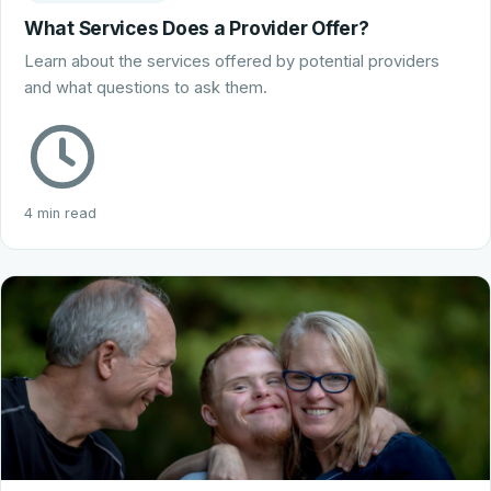
What Services Does a Provider Offer?
Learn about the services offered by potential providers
and what questions to ask them.
4 min read