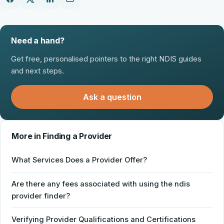
Need a hand?
Get free, personalised pointers to the right NDIS guides
and next steps.
Ask a question
More in Finding a Provider
What Services Does a Provider Offer?
Are there any fees associated with using the ndis
provider finder?
Verifying Provider Qualifications and Certifications