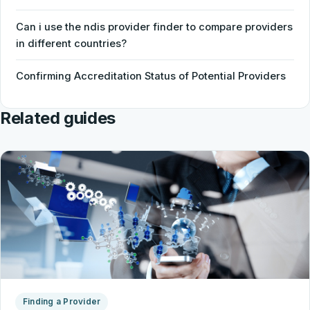
Can i use the ndis provider finder to compare providers
in different countries?
Confirming Accreditation Status of Potential Providers
Related guides
Finding a Provider