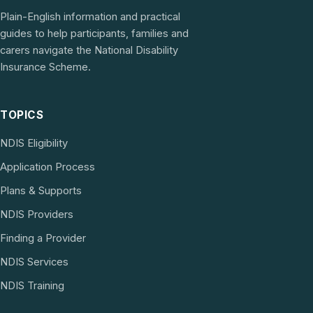
Plain-English information and practical
guides to help participants, families and
carers navigate the National Disability
Insurance Scheme.
TOPICS
NDIS Eligibility
Application Process
Plans & Supports
NDIS Providers
Finding a Provider
NDIS Services
NDIS Training