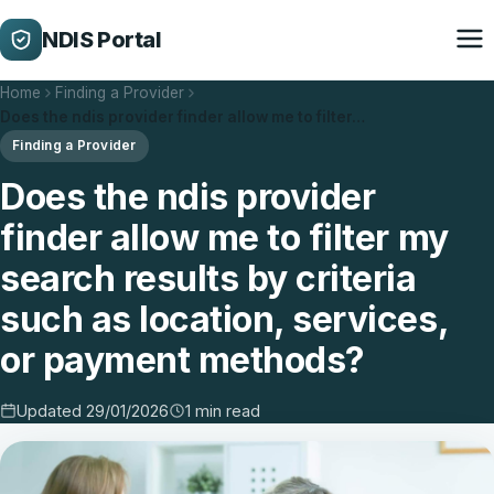
NDIS Portal
Home
Finding a Provider
Does the ndis provider finder allow me to filter…
Finding a Provider
Does the ndis provider
finder allow me to filter my
search results by criteria
such as location, services,
or payment methods?
Updated 29/01/2026
1 min read