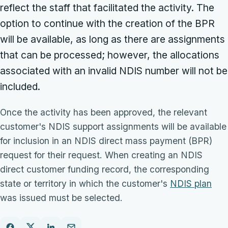
reflect the staff that facilitated the activity. The
option to continue with the creation of the BPR
will be available, as long as there are assignments
that can be processed; however, the allocations
associated with an invalid NDIS number will not be
included.
Once the activity has been approved, the relevant
customer's NDIS support assignments will be available
for inclusion in an NDIS direct mass payment (BPR)
request for their request. When creating an NDIS
direct customer funding record, the corresponding
state or territory in which the customer's
NDIS plan
was issued must be selected.