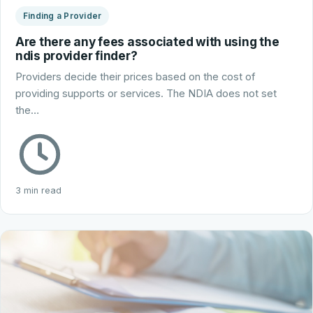
Finding a Provider
Are there any fees associated with using the
ndis provider finder?
Providers decide their prices based on the cost of
providing supports or services. The NDIA does not set
the…
3 min read